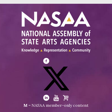
Visit
NASAA
on
Facebook
Visit
NASAA
Visit
Visit
Visit
M
= NASAA member-only content
on
NASAA
NASAA
the