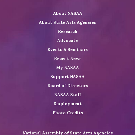
Twitter
on
on
NASAA
About NASAA
LinkedIn
Youtube
Shop
About State Arts Agencies
Research
Advocate
Events & Seminars
Recent News
My NASAA
Support NASAA
Board of Directors
NASAA Staff
Employment
Photo Credits
National Assembly of State Arts Agencies