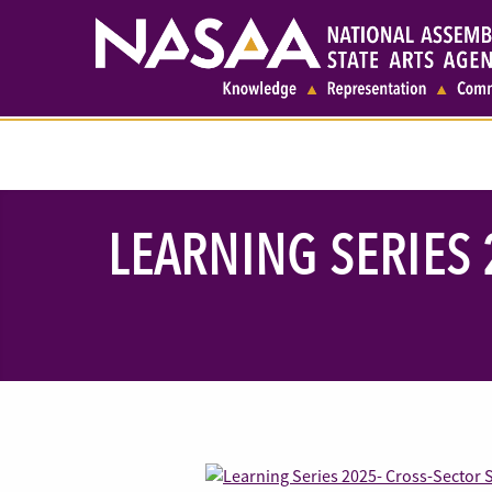
LEARNING SERIES 