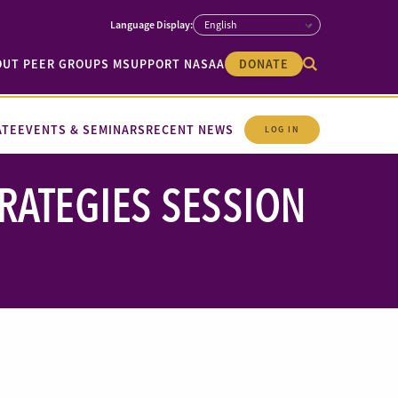
OUT PEER GROUPS M
SUPPORT NASAA
DONATE
ATE
EVENTS & SEMINARS
RECENT NEWS
LOG IN
RATEGIES SESSION