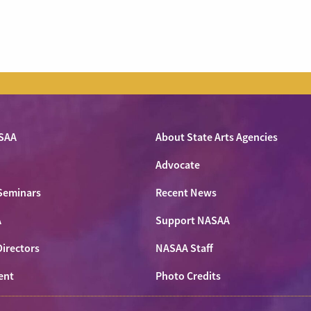
SAA
About State Arts Agencies
Advocate
Seminars
Recent News
A
Support NASAA
Directors
NASAA Staff
ent
Photo Credits