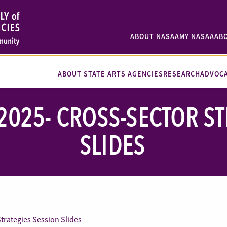
ABOUT NASAA
MY NASAA
AB
ABOUT STATE ARTS AGENCIES
RESEARCH
ADVOC
2025- CROSS-SECTOR ST
SLIDES