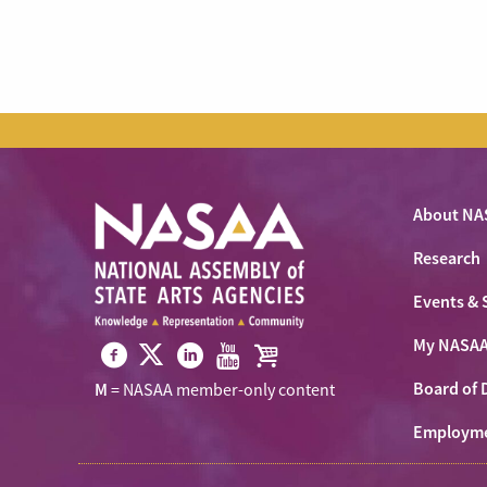
About NA
Research
Events & 
My NASA
Visit
Visit
Visit
Visit
Visit
Board of 
M
= NASAA member-only content
NASAA
NASAA
NASAA
NASAA
the
on
Employm
on
on
on
NASAA
Twitter
Facebook
LinkedIn
Youtube
Shop