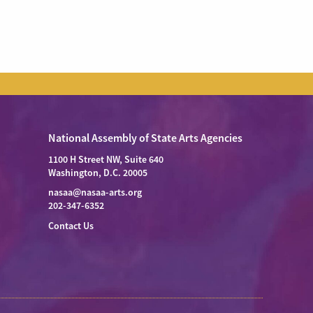
National Assembly of State Arts Agencies
1100 H Street NW, Suite 640
Washington, D.C. 20005
nasaa@nasaa-arts.org
202-347-6352
Contact Us