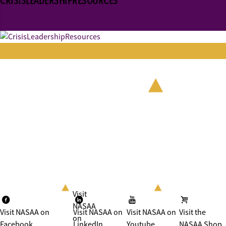
CRISISLEADERSHIPRESOURCES
Visit
NASAA
Visit NASAA on
Visit NASAA on
Visit NASAA on
Visit the
on
Facebook
LinkedIn
Youtube
NASAA Shop