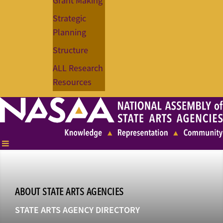
Grant Making
Strategic
Planning
Structure
ALL Research
Resources
ABOUT STATE ARTS AGENCIES
STATE ARTS AGENCY DIRECTORY