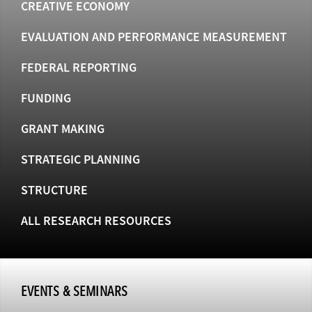
CREATIVE ECONOMY
EVALUATION AND PERFORMANCE MEASUREMENT
FEDERAL REPORTING
FUNDING
GRANT MAKING
STRATEGIC PLANNING
STRUCTURE
ALL RESEARCH RESOURCES
EVENTS & SEMINARS