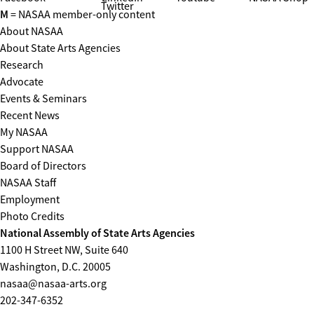
Twitter
M
= NASAA member-only content
About NASAA
About State Arts Agencies
Research
Advocate
Events & Seminars
Recent News
My NASAA
Support NASAA
Board of Directors
NASAA Staff
Employment
Photo Credits
National Assembly of State Arts Agencies
1100 H Street NW, Suite 640
Washington, D.C. 20005
nasaa@nasaa-arts.org
202-347-6352