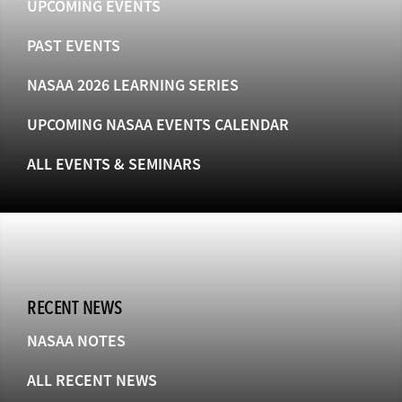
UPCOMING EVENTS
PAST EVENTS
NASAA 2026 LEARNING SERIES
UPCOMING NASAA EVENTS CALENDAR
ALL EVENTS & SEMINARS
RECENT NEWS
NASAA NOTES
ALL RECENT NEWS