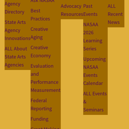
Ask NASAA
Agency
Advocacy
Past
ALL
Best
Directory
Resources
Events
Recent
Practices
State Arts
News
NASAA
Creative
Agency
2026
Aging
Innovations
Learning
Creative
ALL About
Series
Economy
State Arts
Upcoming
Agencies
Evaluation
NASAA
and
Events
Performance
Calendar
Measurement
ALL Events
Federal
&
Reporting
Seminars
Funding