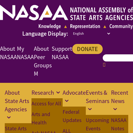
About
My
About
Support
DONATE
NASAA
NASAA
Peer
NASAA
Groups
M
About
Research
Advocate
Events &
Recent
State Arts
Seminars
News
Access for All
Agencies
Federal
Arts and
Updates
Upcoming
NASAA
Health
State Arts
Events
Notes
ALL