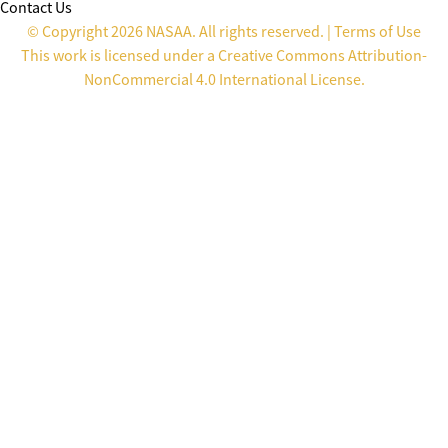
Contact Us
© Copyright 2026 NASAA. All rights reserved. |
Terms of Use
This work is licensed under a
Creative Commons Attribution-
NonCommercial 4.0 International License
.