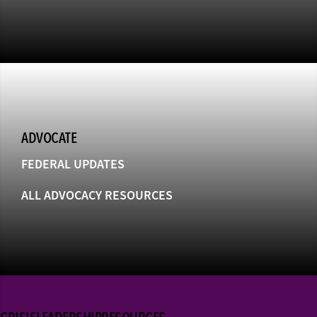
ADVOCATE
FEDERAL UPDATES
ALL ADVOCACY RESOURCES