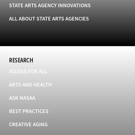
STATE ARTS AGENCY INNOVATIONS
ALL ABOUT STATE ARTS AGENCIES
RESEARCH
ACCESS FOR ALL
ARTS AND HEALTH
ASK NASAA
BEST PRACTICES
CREATIVE AGING