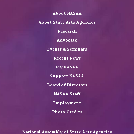
Twitter
on
on
NASAA
About NASAA
LinkedIn
Youtube
Shop
About State Arts Agencies
Research
Advocate
Events & Seminars
Recent News
My NASAA
Support NASAA
Board of Directors
NASAA Staff
Employment
Photo Credits
National Assembly of State Arts Agencies