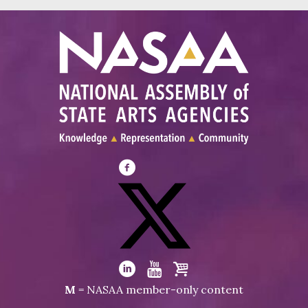
Visit
NASAA
on
Facebook
Visit
NASAA
Visit
Visit
Visit
M
= NASAA member-only content
on
NASAA
NASAA
the