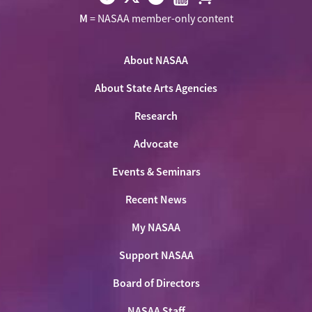
Visit
Visit
Visit
Visit
Visit
M
= NASAA member-only content
NASAA
NASAA
NASAA
NASAA
the
on
on
on
on
NASAA
Twitter
About NASAA
Facebook
LinkedIn
Youtube
Shop
About State Arts Agencies
Research
Advocate
Events & Seminars
Recent News
My NASAA
Support NASAA
Board of Directors
NASAA Staff