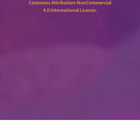
Commons Attribution-NonCommercial
4.0 International License
.