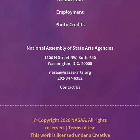
Employment
Photo Credits
National Assembly of State Arts Agencies
1100 H Street NW, Suite 640
Washington, D.C. 20005
nasaa@nasaa-arts.org
202-347-6352
Contact Us
© Copyright 2026 NASAA. All rights
reserved. |
Terms of Use
This work is licensed under a
Creative