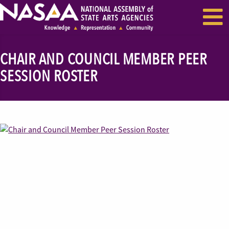
EVENTS & SEMINARS
RECENT NEWS
CHAIR AND COUNCIL MEMBER PEER
SESSION ROSTER