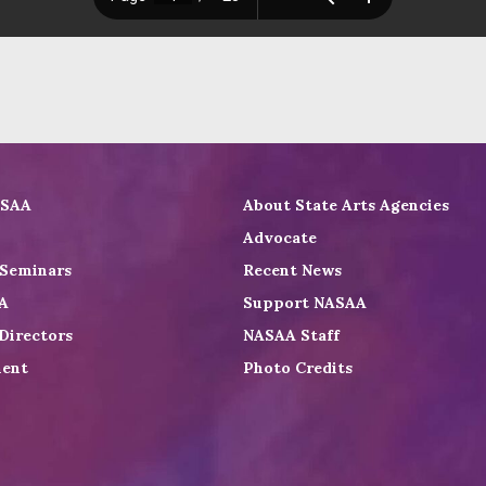
ASAA
About State Arts Agencies
Advocate
 Seminars
Recent News
A
Support NASAA
Directors
NASAA Staff
ent
Photo Credits