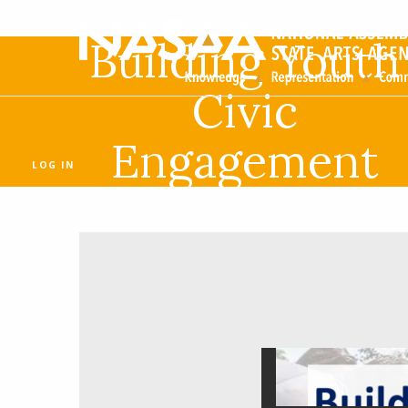
Building Youth
Civic
Engagement
LOG IN