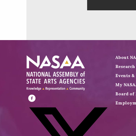
About N
Research
Events &
My NASA
Board of 
Employm
Visit
NASAA
on
Facebook