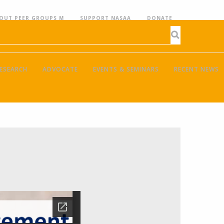
OUT PEER GROUPS M
SUPPORT NASAA
DONATE
ESEARCH
ADVOCATE
EVENTS & SEMINARS
RECENT NEWS