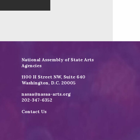
National Assembly of State Arts
Agencies
1100 H Street NW, Suite 640
Washington, D.C. 20005
nasaa@nasaa-arts.org
202-347-6352
Contact Us