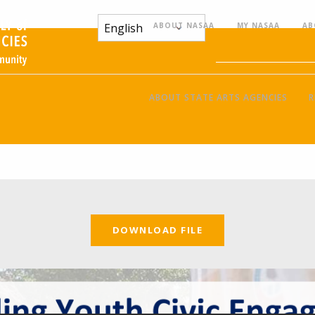
ABOUT NASAA
MY NASAA
AB
ABOUT STATE ARTS AGENCIES
R
DOWNLOAD FILE