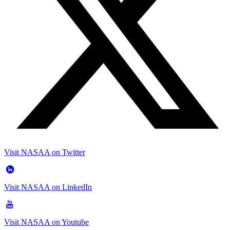
Visit NASAA on Twitter
Visit NASAA on LinkedIn
Visit NASAA on Youtube