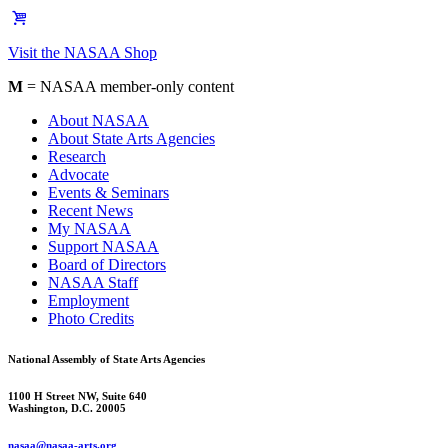
Visit the NASAA Shop
M
= NASAA member-only content
About NASAA
About State Arts Agencies
Research
Advocate
Events & Seminars
Recent News
My NASAA
Support NASAA
Board of Directors
NASAA Staff
Employment
Photo Credits
National Assembly of State Arts Agencies
1100 H Street NW, Suite 640
Washington, D.C. 20005
nasaa@nasaa-arts.org