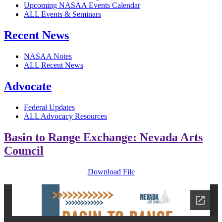
Upcoming NASAA Events Calendar
ALL Events & Seminars
Recent News
NASAA Notes
ALL Recent News
Advocate
Federal Updates
ALL Advocacy Resources
Basin to Range Exchange: Nevada Arts
Council
Download File