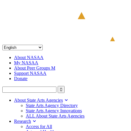
About NASAA
My NASAA
About Peer Groups M
Support NASAA
Donate
About State Arts Agencies
State Arts Agency Directory
State Arts Agency Innovations
ALL About State Arts Agencies
Research
Access for All