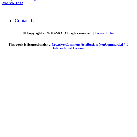
202-347-6352
Contact Us
© Copyright 2026 NASAA. All rights reserved. |
Terms of Use
This work is licensed under a
Creative Commons Attribution-NonCommercial 4.0
International License
.