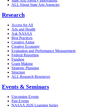
State Arts Agency Innovations
ALL About State Arts Agencies
Research
Access for All
Arts and Health
Ask NASAA
Best Practices
Creative Aging
Creative Economy
Evaluation and Performance Measurement
Federal Reporting
Funding
Grant Making
Strategic Planning
Structure
ALL Research Resources
Events & Seminars
Upcoming Events
Past Events
NASAA 2026 Learning Series