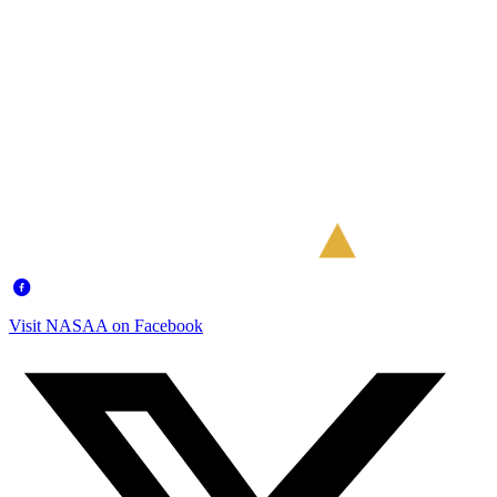
Visit NASAA on Facebook