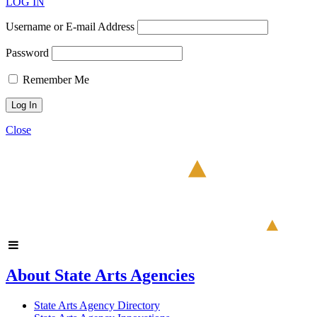
LOG IN
Username or E-mail Address
Password
Remember Me
Close
About State Arts Agencies
State Arts Agency Directory