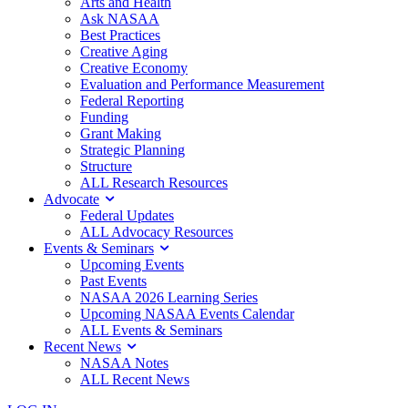
Arts and Health
Ask NASAA
Best Practices
Creative Aging
Creative Economy
Evaluation and Performance Measurement
Federal Reporting
Funding
Grant Making
Strategic Planning
Structure
ALL Research Resources
Advocate
Federal Updates
ALL Advocacy Resources
Events & Seminars
Upcoming Events
Past Events
NASAA 2026 Learning Series
Upcoming NASAA Events Calendar
ALL Events & Seminars
Recent News
NASAA Notes
ALL Recent News