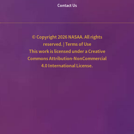
Contact Us
© Copyright 2026 NASAA. All rights
reserved. |
Terms of Use
This work is licensed under a
Creative
Commons Attribution-NonCommercial
4.0 International License
.