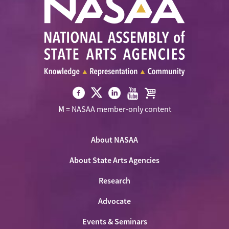
Visit
Visit
Visit
Visit
Visit
M
= NASAA member-only content
NASAA
NASAA
NASAA
NASAA
the
on
on
on
on
NASAA
Twitter
About NASAA
Facebook
LinkedIn
Youtube
Shop
About State Arts Agencies
Research
Advocate
Events & Seminars