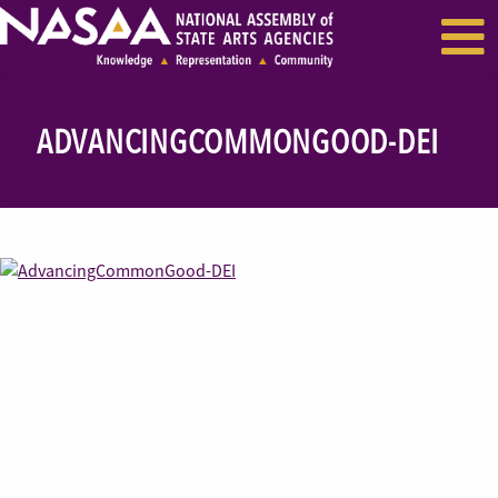
EVENTS & SEMINARS
RECENT NEWS
ADVANCINGCOMMONGOOD-DEI