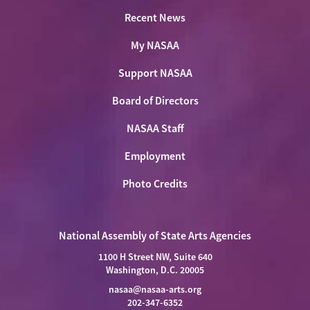
Recent News
My NASAA
Support NASAA
Board of Directors
NASAA Staff
Employment
Photo Credits
National Assembly of State Arts Agencies
1100 H Street NW, Suite 640
Washington, D.C. 20005
nasaa@nasaa-arts.org
202-347-6352