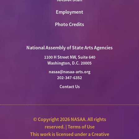
Employment
Photo Credits
National Assembly of State Arts Agencies
1100 H Street NW, Suite 640
Washington, D.C. 20005
nasaa@nasaa-arts.org
202-347-6352
Contact Us
© Copyright 2026 NASAA. All rights
reserved. |
Terms of Use
This work is licensed under a
Creative