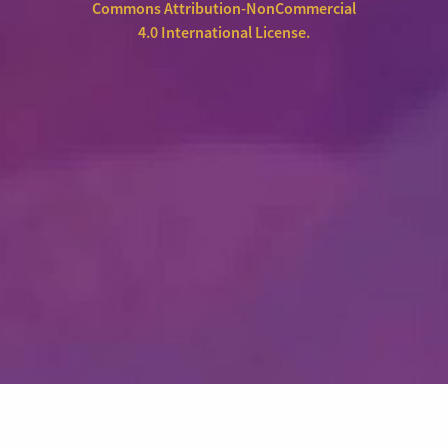
Commons Attribution-NonCommercial
4.0 International License
.