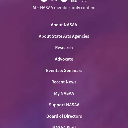
Visit
Visit
Visit
Visit
Visit
M
= NASAA member-only content
NASAA
NASAA
NASAA
NASAA
the
on
on
on
on
NASAA
Twitter
About NASAA
Facebook
LinkedIn
Youtube
Shop
About State Arts Agencies
Research
Advocate
Events & Seminars
Recent News
My NASAA
Support NASAA
Board of Directors
NASAA Staff