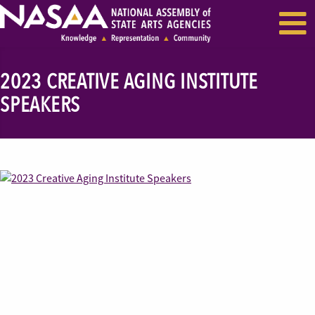
EVENTS & SEMINARS
RECENT NEWS
2023 CREATIVE AGING INSTITUTE
SPEAKERS