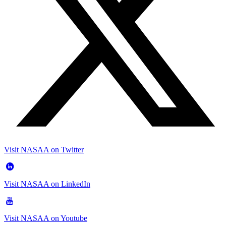
Visit NASAA on Twitter
Visit NASAA on LinkedIn
Visit NASAA on Youtube