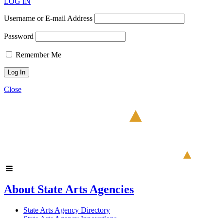
LOG IN
Username or E-mail Address
Password
Remember Me
Close
About State Arts Agencies
State Arts Agency Directory