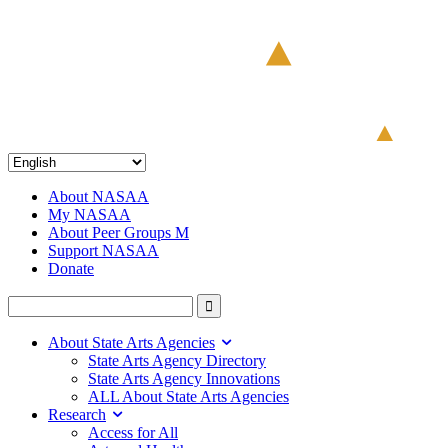
About NASAA
My NASAA
About Peer Groups M
Support NASAA
Donate
About State Arts Agencies
State Arts Agency Directory
State Arts Agency Innovations
ALL About State Arts Agencies
Research
Access for All