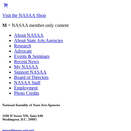
Visit the NASAA Shop
M
= NASAA member-only content
About NASAA
About State Arts Agencies
Research
Advocate
Events & Seminars
Recent News
My NASAA
Support NASAA
Board of Directors
NASAA Staff
Employment
Photo Credits
National Assembly of State Arts Agencies
1100 H Street NW, Suite 640
Washington, D.C. 20005
nasaa@nasaa-arts.org