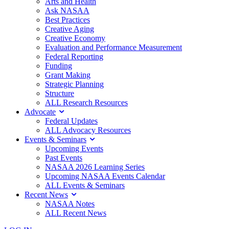
Arts and Health
Ask NASAA
Best Practices
Creative Aging
Creative Economy
Evaluation and Performance Measurement
Federal Reporting
Funding
Grant Making
Strategic Planning
Structure
ALL Research Resources
Advocate
Federal Updates
ALL Advocacy Resources
Events & Seminars
Upcoming Events
Past Events
NASAA 2026 Learning Series
Upcoming NASAA Events Calendar
ALL Events & Seminars
Recent News
NASAA Notes
ALL Recent News