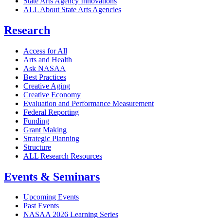
State Arts Agency Innovations
ALL About State Arts Agencies
Research
Access for All
Arts and Health
Ask NASAA
Best Practices
Creative Aging
Creative Economy
Evaluation and Performance Measurement
Federal Reporting
Funding
Grant Making
Strategic Planning
Structure
ALL Research Resources
Events & Seminars
Upcoming Events
Past Events
NASAA 2026 Learning Series