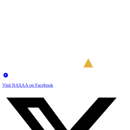
Visit NASAA on Facebook