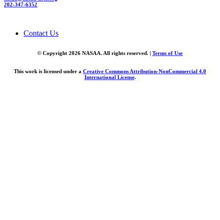
202-347-6352
Contact Us
© Copyright 2026 NASAA. All rights reserved. |
Terms of Use
This work is licensed under a
Creative Commons Attribution-NonCommercial 4.0
International License
.