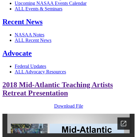
Upcoming NASAA Events Calendar
ALL Events & Seminars
Recent News
NASAA Notes
ALL Recent News
Advocate
Federal Updates
ALL Advocacy Resources
2018 Mid-Atlantic Teaching Artists
Retreat Presentation
Download File