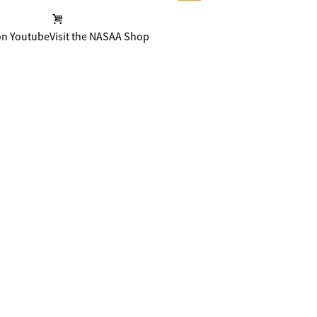
on Youtube
Visit the NASAA Shop