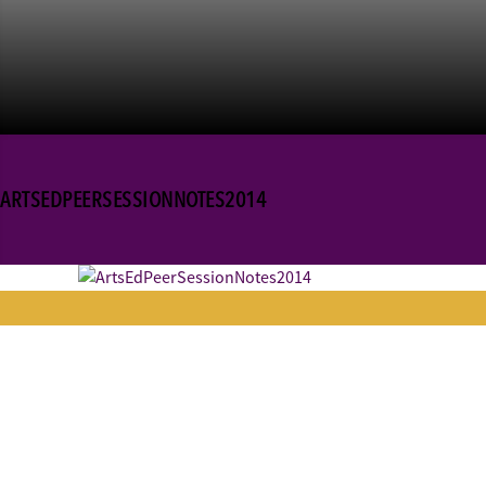
ARTSEDPEERSESSIONNOTES2014