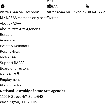
Visit
NASAA
Visit NASAA on Facebook
on
Visit NASAA on LinkedIn
Visit NASAA 
M
= NASAA member-only content
Twitter
About NASAA
About State Arts Agencies
Research
Advocate
Events & Seminars
Recent News
My NASAA
Support NASAA
Board of Directors
NASAA Staff
Employment
Photo Credits
National Assembly of State Arts Agencies
1100 H Street NW, Suite 640
Washington, D.C. 20005