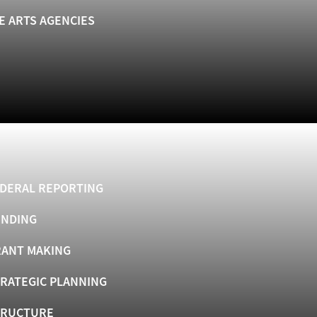
E ARTS AGENCIES
DERAL REPORTING
UNDING
ANT MAKING
RATEGIC PLANNING
TRUCTURE