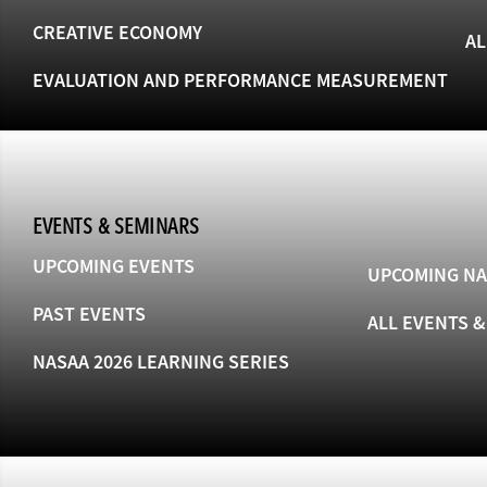
CREATIVE ECONOMY
AL
EVALUATION AND PERFORMANCE MEASUREMENT
EVENTS & SEMINARS
UPCOMING EVENTS
UPCOMING NA
PAST EVENTS
ALL EVENTS 
NASAA 2026 LEARNING SERIES