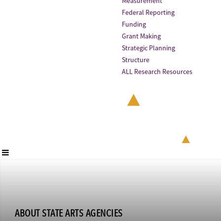
Measurement
Federal Reporting
Funding
Grant Making
Strategic Planning
Structure
ALL Research Resources
ABOUT STATE ARTS AGENCIES