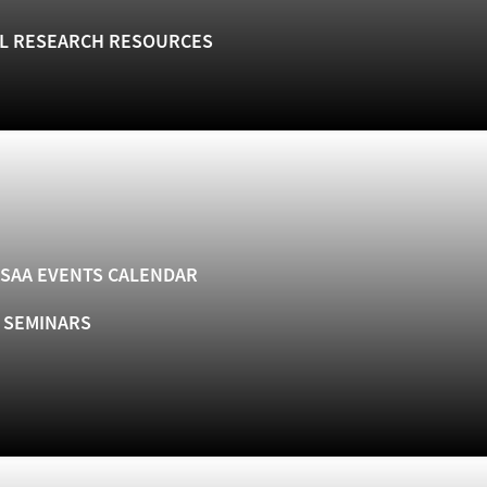
L RESEARCH RESOURCES
SAA EVENTS CALENDAR
& SEMINARS