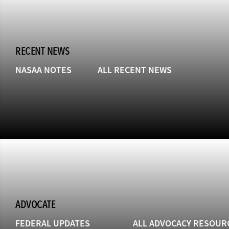
RECENT NEWS
NASAA NOTES
ALL RECENT NEWS
ADVOCATE
FEDERAL UPDATES
ALL ADVOCACY RESOUR