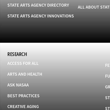
STATE ARTS AGENCY DIRECTORY
ALL ABOUT STAT
STATE ARTS AGENCY INNOVATIONS
RESEARCH
ACCESS FOR ALL
FE
ARTS AND HEALTH
F
ASK NASAA
GR
BEST PRACTICES
ST
CREATIVE AGING
S