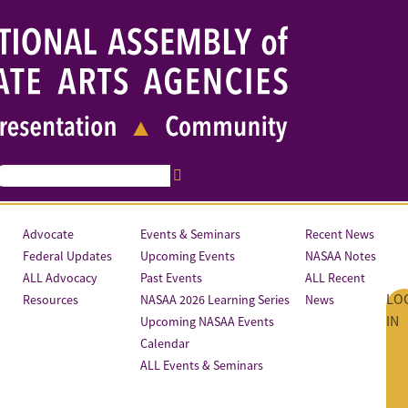
Advocate
Events & Seminars
Recent News
Federal Updates
Upcoming Events
NASAA Notes
ALL Advocacy
Past Events
ALL Recent
LO
Resources
NASAA 2026 Learning Series
News
IN
Upcoming NASAA Events
Calendar
ALL Events & Seminars