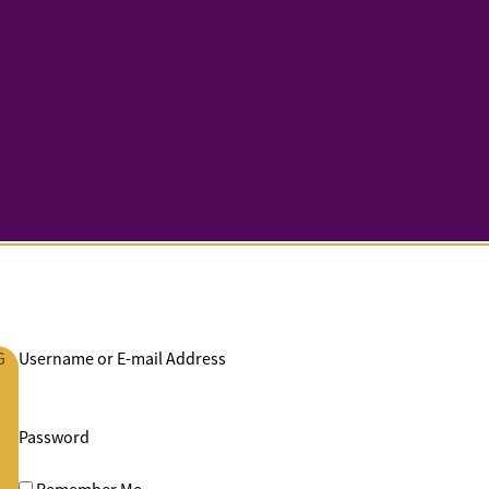
G
Username or E-mail Address
Password