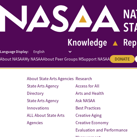
About NASAA
My NASAA
About Peer Groups M
Support NASAA
DONATE
About State Arts Agencies
Research
State Arts Agency
Access for All
Directory
Arts and Health
State Arts Agency
Ask NASAA
Innovations
Best Practices
ALL About State Arts
Creative Aging
Agencies
Creative Economy
Evaluation and Performance