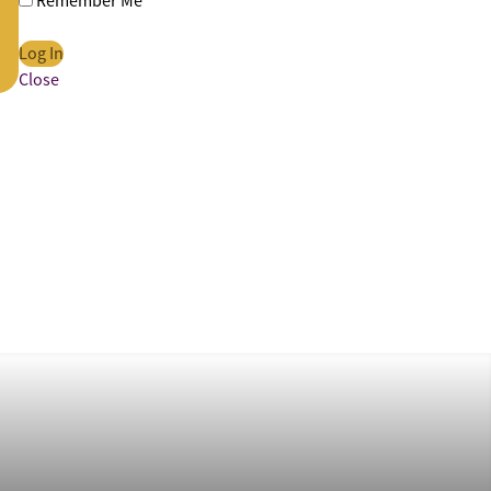
Remember Me
Close