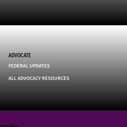
ADVOCATE
FEDERAL UPDATES
ALL ADVOCACY RESOURCES