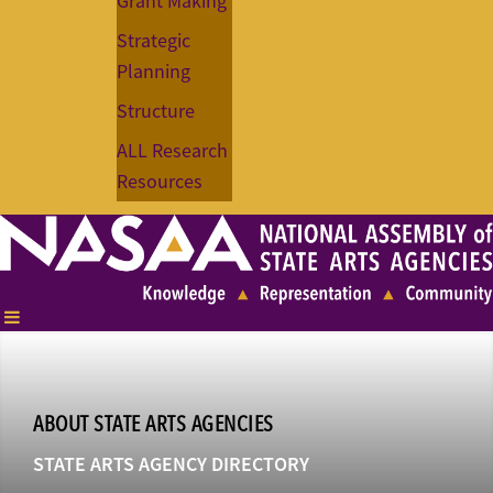
Grant Making
Strategic
Planning
Structure
ALL Research
Resources
ABOUT STATE ARTS AGENCIES
STATE ARTS AGENCY DIRECTORY