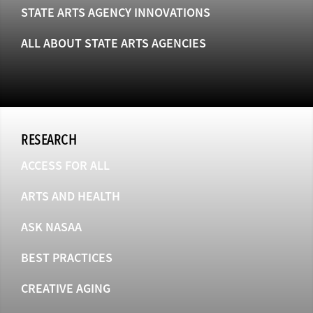
STATE ARTS AGENCY INNOVATIONS
ALL ABOUT STATE ARTS AGENCIES
RESEARCH
ACCESS FOR ALL
ARTS AND HEALTH
ASK NASAA
BEST PRACTICES
CREATIVE AGING