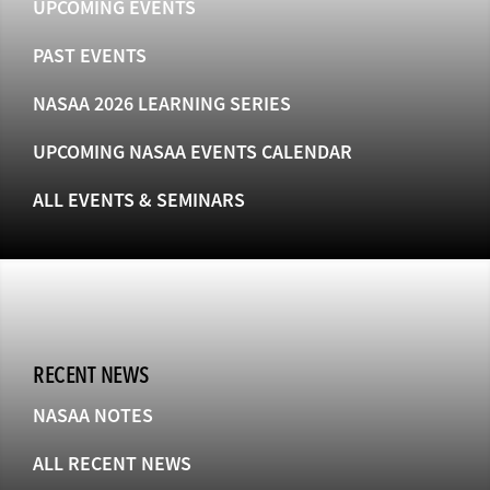
UPCOMING EVENTS
PAST EVENTS
NASAA 2026 LEARNING SERIES
UPCOMING NASAA EVENTS CALENDAR
ALL EVENTS & SEMINARS
RECENT NEWS
NASAA NOTES
ALL RECENT NEWS