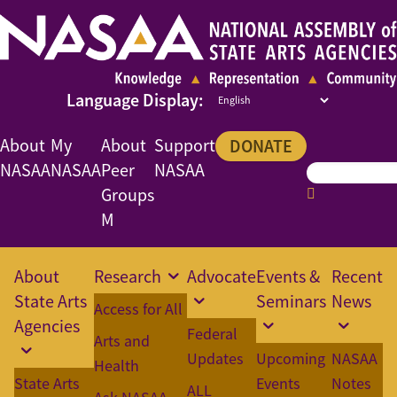
About
My
About
Support
DONATE
NASAA
NASAA
Peer
NASAA
Groups
M
About
Research
Advocate
Events &
Recent
State Arts
Seminars
News
Access for All
Agencies
Federal
Arts and
Updates
Upcoming
NASAA
Health
State Arts
Events
Notes
ALL