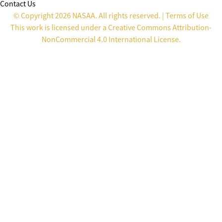
Contact Us
© Copyright 2026 NASAA. All rights reserved. |
Terms of Use
This work is licensed under a
Creative Commons Attribution-
NonCommercial 4.0 International License
.