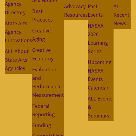
Ask NASAA
Agency
Advocacy
Past
ALL
Best
Directory
Resources
Events
Recent
Practices
State Arts
News
NASAA
Creative
Agency
2026
Aging
Innovations
Learning
Creative
ALL About
Series
Economy
State Arts
Upcoming
Agencies
Evaluation
NASAA
and
Events
Performance
Calendar
Measurement
ALL Events
Federal
&
Reporting
Seminars
Funding