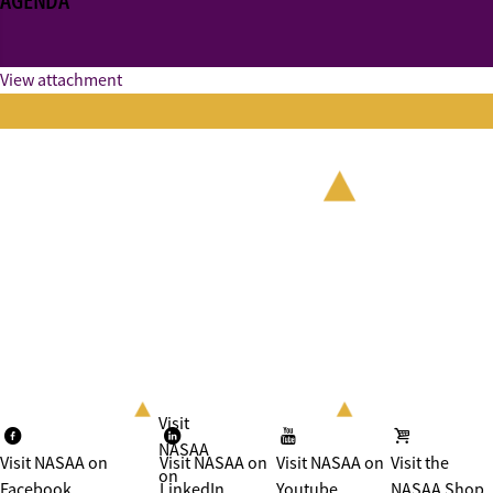
AGENDA
View attachment
Visit
NASAA
Visit NASAA on
Visit NASAA on
Visit NASAA on
Visit the
on
Facebook
LinkedIn
Youtube
NASAA Shop