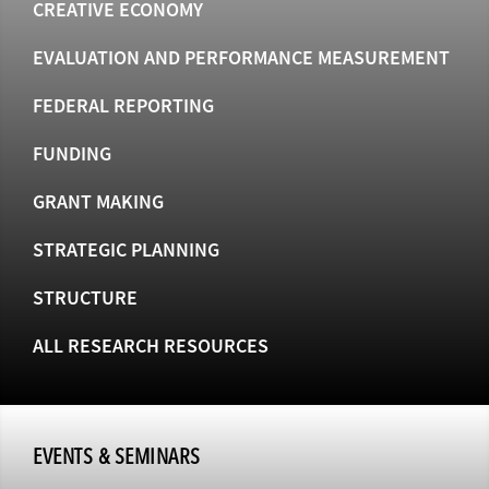
CREATIVE ECONOMY
EVALUATION AND PERFORMANCE MEASUREMENT
FEDERAL REPORTING
FUNDING
GRANT MAKING
STRATEGIC PLANNING
STRUCTURE
ALL RESEARCH RESOURCES
EVENTS & SEMINARS