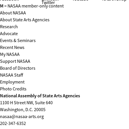
Twitter
M
= NASAA member-only content
About NASAA
About State Arts Agencies
Research
Advocate
Events & Seminars
Recent News
My NASAA
Support NASAA
Board of Directors
NASAA Staff
Employment
Photo Credits
National Assembly of State Arts Agencies
1100 H Street NW, Suite 640
Washington, D.C. 20005
nasaa@nasaa-arts.org
202-347-6352