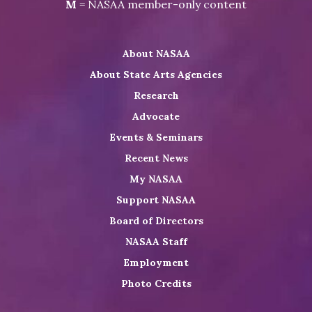
Visit
Visit
Visit
M
= NASAA member-only content
on
NASAA
NASAA
the
Twitter
on
on
NASAA
About NASAA
LinkedIn
Youtube
Shop
About State Arts Agencies
Research
Advocate
Events & Seminars
Recent News
My NASAA
Support NASAA
Board of Directors
NASAA Staff
Employment
Photo Credits