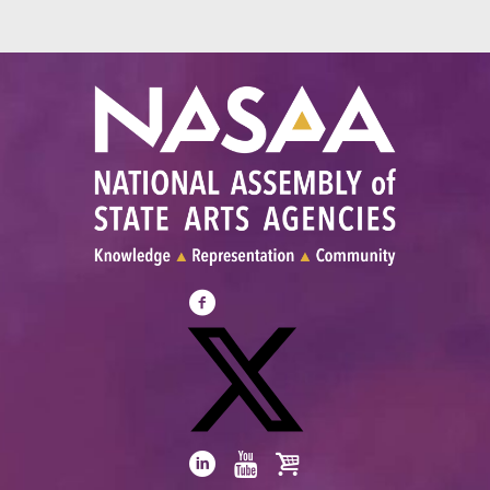
Visit
NASAA
on
Facebook
Visit
NASAA