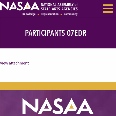
EVENTS & SEMINARS
RECENT NEWS
PARTICIPANTS 07EDR
View attachment