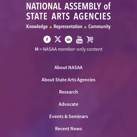
Visit
Visit
Visit
Visit
Visit
M
= NASAA member-only content
NASAA
NASAA
NASAA
NASAA
the
on
on
on
on
NASAA
Twitter
About NASAA
Facebook
LinkedIn
Youtube
Shop
About State Arts Agencies
Research
Advocate
Events & Seminars
Recent News