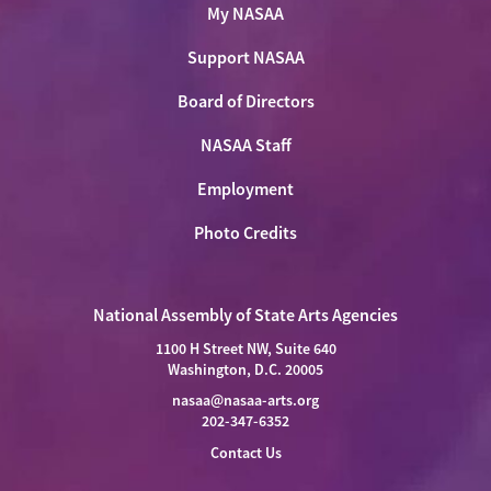
My NASAA
Support NASAA
Board of Directors
NASAA Staff
Employment
Photo Credits
National Assembly of State Arts Agencies
1100 H Street NW, Suite 640
Washington, D.C. 20005
nasaa@nasaa-arts.org
202-347-6352
Contact Us