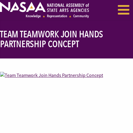
EVENTS & SEMINARS
RECENT NEWS
TEAM TEAMWORK JOIN HANDS
PARTNERSHIP CONCEPT