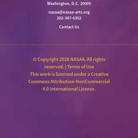
Washington, D.C. 20005
nasaa@nasaa-arts.org
202-347-6352
Contact Us
© Copyright 2026 NASAA. All rights
reserved. |
Terms of Use
This work is licensed under a
Creative
Commons Attribution-NonCommercial
4.0 International License
.