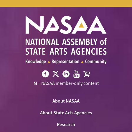
Visit
Visit
Visit
Visit
Visit
M
= NASAA member-only content
NASAA
NASAA
NASAA
NASAA
the
on
on
on
on
NASAA
Twitter
About NASAA
Facebook
LinkedIn
Youtube
Shop
About State Arts Agencies
Research