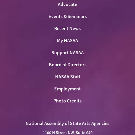
Advocate
Events & Seminars
Recent News
My NASAA
Support NASAA
Board of Directors
NASAA Staff
Employment
Photo Credits
National Assembly of State Arts Agencies
1100 H Street NW, Suite 640