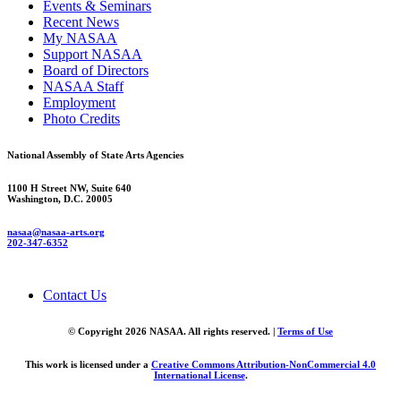
Events & Seminars
Recent News
My NASAA
Support NASAA
Board of Directors
NASAA Staff
Employment
Photo Credits
National Assembly of State Arts Agencies
1100 H Street NW, Suite 640
Washington, D.C. 20005
nasaa@nasaa-arts.org
202-347-6352
Contact Us
© Copyright 2026 NASAA. All rights reserved. |
Terms of Use
This work is licensed under a
Creative Commons Attribution-NonCommercial 4.0
International License
.