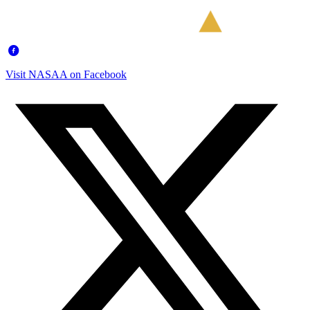
Visit NASAA on Facebook