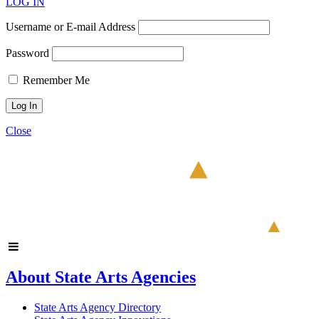
LOG IN
Username or E-mail Address
Password
Remember Me
Close
About State Arts Agencies
State Arts Agency Directory