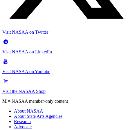
Visit NASAA on Twitter
Visit NASAA on LinkedIn
Visit NASAA on Youtube
Visit the NASAA Shop
M
= NASAA member-only content
About NASAA
About State Arts Agencies
Research
Advocate