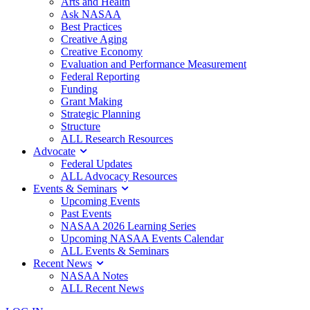
Arts and Health
Ask NASAA
Best Practices
Creative Aging
Creative Economy
Evaluation and Performance Measurement
Federal Reporting
Funding
Grant Making
Strategic Planning
Structure
ALL Research Resources
Advocate
Federal Updates
ALL Advocacy Resources
Events & Seminars
Upcoming Events
Past Events
NASAA 2026 Learning Series
Upcoming NASAA Events Calendar
ALL Events & Seminars
Recent News
NASAA Notes
ALL Recent News