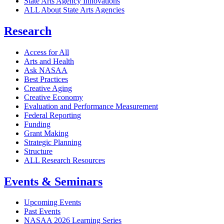
State Arts Agency Innovations
ALL About State Arts Agencies
Research
Access for All
Arts and Health
Ask NASAA
Best Practices
Creative Aging
Creative Economy
Evaluation and Performance Measurement
Federal Reporting
Funding
Grant Making
Strategic Planning
Structure
ALL Research Resources
Events & Seminars
Upcoming Events
Past Events
NASAA 2026 Learning Series