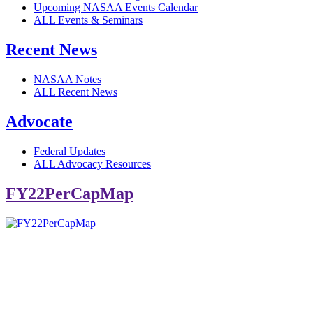
Upcoming NASAA Events Calendar
ALL Events & Seminars
Recent News
NASAA Notes
ALL Recent News
Advocate
Federal Updates
ALL Advocacy Resources
FY22PerCapMap