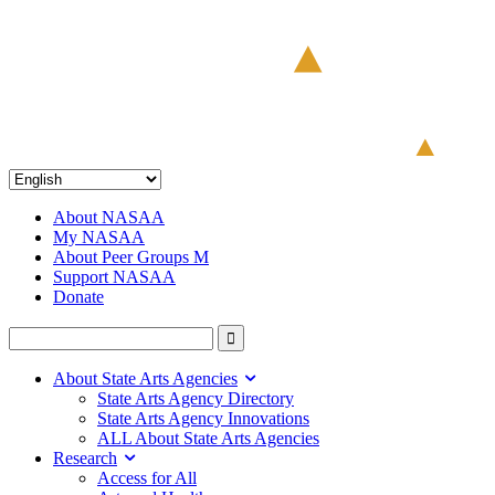
About NASAA
My NASAA
About Peer Groups M
Support NASAA
Donate
About State Arts Agencies
State Arts Agency Directory
State Arts Agency Innovations
ALL About State Arts Agencies
Research
Access for All