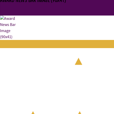
AWARD NEWS BAR IMAGE (90X41)