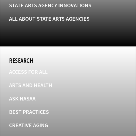
STATE ARTS AGENCY INNOVATIONS
ALL ABOUT STATE ARTS AGENCIES
RESEARCH
ACCESS FOR ALL
ARTS AND HEALTH
ASK NASAA
BEST PRACTICES
CREATIVE AGING