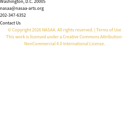
Washington, D.C. 20005
nasaa@nasaa-arts.org
202-347-6352
Contact Us
© Copyright 2026 NASAA. All rights reserved. |
Terms of Use
This work is licensed under a
Creative Commons Attribution-
NonCommercial 4.0 International License
.