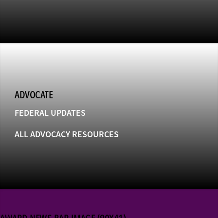
ADVOCATE
FEDERAL UPDATES
ALL ADVOCACY RESOURCES