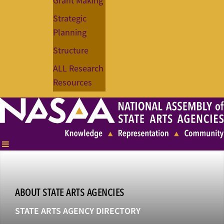
Grant Making
Strategic
Planning
Structure
ALL Research
Resources
ABOUT STATE ARTS AGENCIES
STATE ARTS AGENCY DIRECTORY