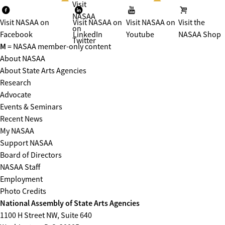
Visit
NASAA
Visit NASAA on
Visit NASAA on
Visit NASAA on
Visit the
on
Facebook
LinkedIn
Youtube
NASAA Shop
Twitter
M
= NASAA member-only content
About NASAA
About State Arts Agencies
Research
Advocate
Events & Seminars
Recent News
My NASAA
Support NASAA
Board of Directors
NASAA Staff
Employment
Photo Credits
National Assembly of State Arts Agencies
1100 H Street NW, Suite 640