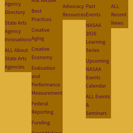
Ask NASAA
Agency
Advocacy
Past
ALL
Best
Directory
Resources
Events
Recent
Practices
State Arts
News
NASAA
Creative
Agency
2026
Aging
Innovations
Learning
Creative
ALL About
Series
Economy
State Arts
Upcoming
Agencies
Evaluation
NASAA
and
Events
Performance
Calendar
Measurement
ALL Events
Federal
&
Reporting
Seminars
Funding