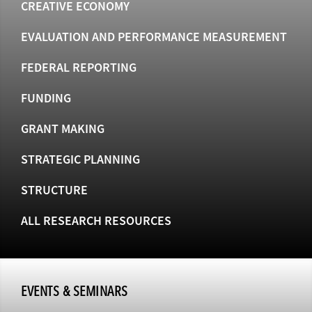
CREATIVE ECONOMY
EVALUATION AND PERFORMANCE MEASUREMENT
FEDERAL REPORTING
FUNDING
GRANT MAKING
STRATEGIC PLANNING
STRUCTURE
ALL RESEARCH RESOURCES
EVENTS & SEMINARS