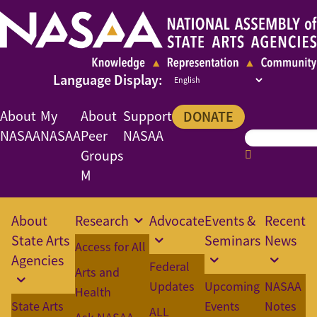
About
My
About
Support
DONATE
NASAA
NASAA
Peer
NASAA
Groups
M
About
Research
Advocate
Events &
Recent
State Arts
Seminars
News
Access for All
Agencies
Federal
Arts and
Updates
Upcoming
NASAA
Health
State Arts
Events
Notes
ALL