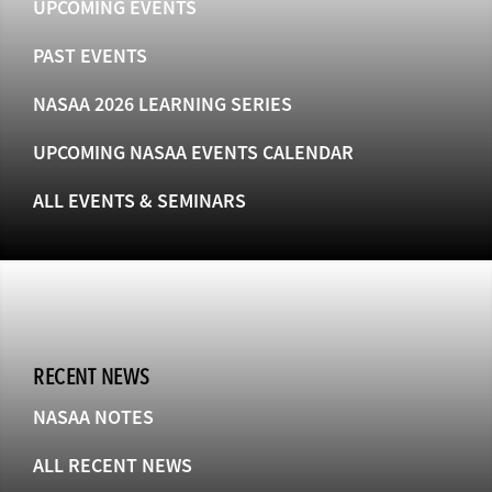
UPCOMING EVENTS
PAST EVENTS
NASAA 2026 LEARNING SERIES
UPCOMING NASAA EVENTS CALENDAR
ALL EVENTS & SEMINARS
RECENT NEWS
NASAA NOTES
ALL RECENT NEWS