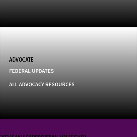
ADVOCATE
FEDERAL UPDATES
ALL ADVOCACY RESOURCES