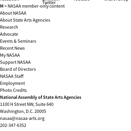
Twitter
M
= NASAA member-only content
About NASAA
About State Arts Agencies
Research
Advocate
Events & Seminars
Recent News
My NASAA
Support NASAA
Board of Directors
NASAA Staff
Employment
Photo Credits
National Assembly of State Arts Agencies
1100 H Street NW, Suite 640
Washington, D.C. 20005
nasaa@nasaa-arts.org
202-347-6352