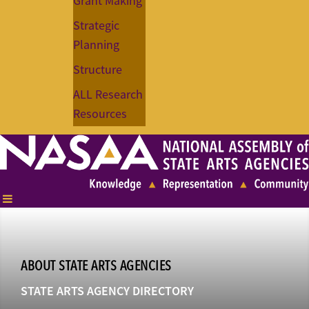
Grant Making
Strategic
Planning
Structure
ALL Research
Resources
ABOUT STATE ARTS AGENCIES
STATE ARTS AGENCY DIRECTORY