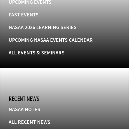
UPCOMING EVENTS
PAST EVENTS
NASAA 2026 LEARNING SERIES
UPCOMING NASAA EVENTS CALENDAR
ALL EVENTS & SEMINARS
RECENT NEWS
NASAA NOTES
ALL RECENT NEWS