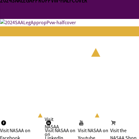
2024SAALEGAPPROPPVW-HALFCOVER
Visit
NASAA
Visit NASAA on
Visit NASAA on
Visit NASAA on
Visit the
on
Facebook
LinkedIn
Youtube
NASAA Shop