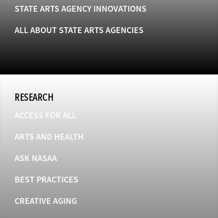
STATE ARTS AGENCY INNOVATIONS
ALL ABOUT STATE ARTS AGENCIES
RESEARCH
ACCESS FOR ALL
ARTS AND HEALTH
ASK NASAA
BEST PRACTICES
CREATIVE AGING