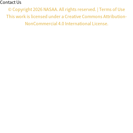
Contact Us
© Copyright 2026 NASAA. All rights reserved. |
Terms of Use
This work is licensed under a
Creative Commons Attribution-
NonCommercial 4.0 International License
.