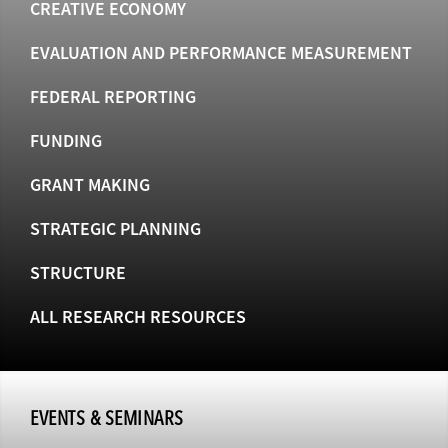
CREATIVE ECONOMY
EVALUATION AND PERFORMANCE MEASUREMENT
FEDERAL REPORTING
FUNDING
GRANT MAKING
STRATEGIC PLANNING
STRUCTURE
ALL RESEARCH RESOURCES
EVENTS & SEMINARS