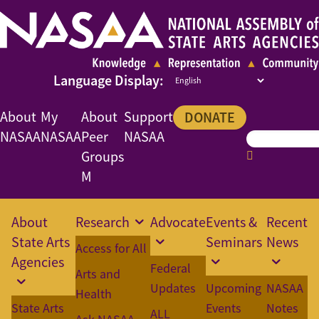
About
My
About
Support
DONATE
NASAA
NASAA
Peer
NASAA
Groups
M
About
Research
Advocate
Events &
Recent
State Arts
Seminars
News
Access for All
Agencies
Federal
Arts and
Updates
Upcoming
NASAA
Health
State Arts
Events
Notes
ALL