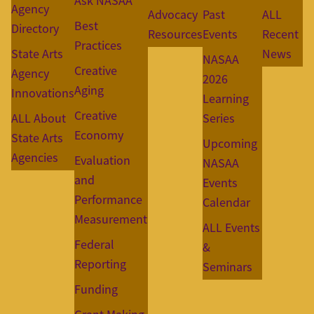
Ask NASAA
Agency
Advocacy
Past
ALL
Best
Directory
Resources
Events
Recent
Practices
State Arts
News
NASAA
Creative
Agency
2026
Aging
Innovations
Learning
Creative
ALL About
Series
Economy
State Arts
Upcoming
Agencies
Evaluation
NASAA
and
Events
Performance
Calendar
Measurement
ALL Events
Federal
&
Reporting
Seminars
Funding