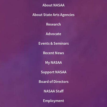
on
on
on
NASAA
Twitter
About NASAA
Facebook
LinkedIn
Youtube
Shop
About State Arts Agencies
Research
Advocate
Events & Seminars
Recent News
My NASAA
Support NASAA
Board of Directors
NASAA Staff
Employment