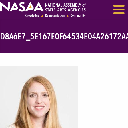
EVENTS & SEMINARS
RECENT NEWS
D8A6E7_5E167E0F64534E04A26172A