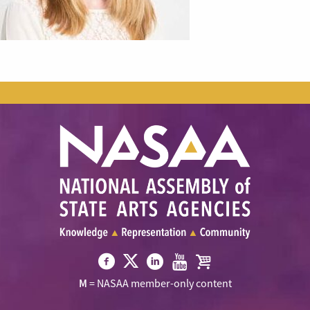
Visit
Visit
Visit
Visit
Visit
M
= NASAA member-only content
NASAA
NASAA
NASAA
NASAA
the
on