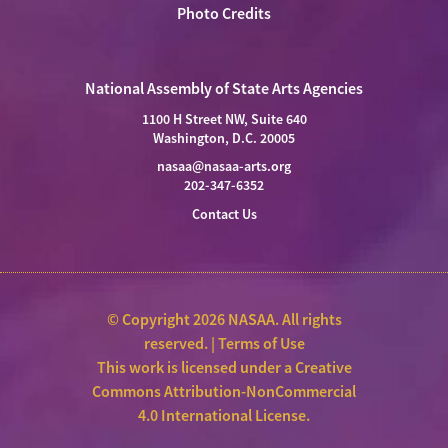
Photo Credits
National Assembly of State Arts Agencies
1100 H Street NW, Suite 640
Washington, D.C. 20005
nasaa@nasaa-arts.org
202-347-6352
Contact Us
© Copyright 2026 NASAA. All rights
reserved. |
Terms of Use
This work is licensed under a
Creative
Commons Attribution-NonCommercial
4.0 International License
.