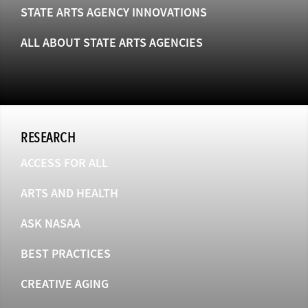
STATE ARTS AGENCY INNOVATIONS
ALL ABOUT STATE ARTS AGENCIES
RESEARCH
ACCESS FOR ALL
ARTS AND HEALTH
ASK NASAA
BEST PRACTICES
CREATIVE AGING