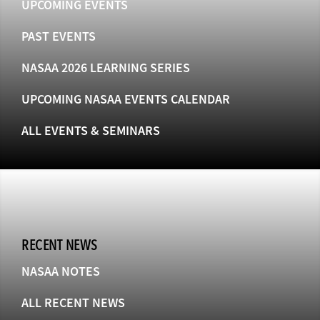
UPCOMING EVENTS
PAST EVENTS
NASAA 2026 LEARNING SERIES
UPCOMING NASAA EVENTS CALENDAR
ALL EVENTS & SEMINARS
RECENT NEWS
NASAA NOTES
ALL RECENT NEWS