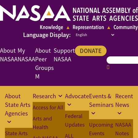
About
My
About
Support
DONATE
NASAA
NASAA
Peer
NASAA
Groups
M
About
Research
Advocate
Events &
Recent
State Arts
Seminars
News
Access for All
Agencies
Federal
Arts and
Updates
Upcoming
NASAA
Health
State Arts
Events
Notes
ALL