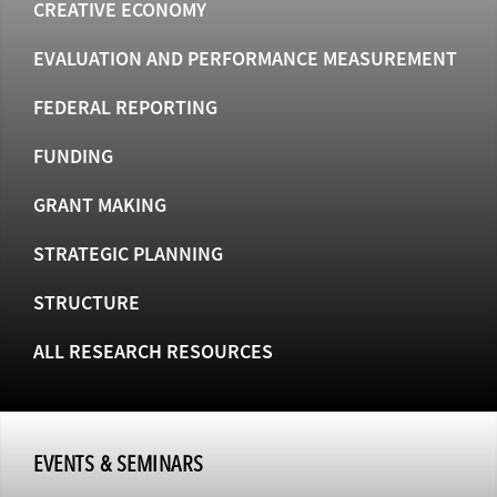
CREATIVE ECONOMY
EVALUATION AND PERFORMANCE MEASUREMENT
FEDERAL REPORTING
FUNDING
GRANT MAKING
STRATEGIC PLANNING
STRUCTURE
ALL RESEARCH RESOURCES
EVENTS & SEMINARS