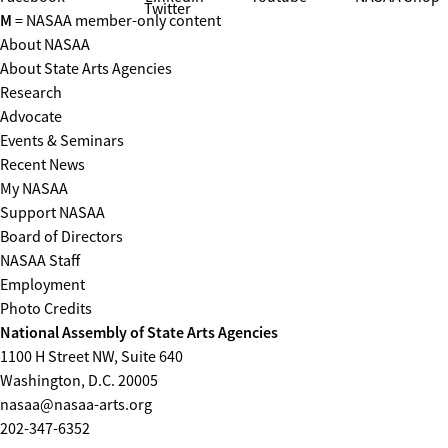
Twitter
M
= NASAA member-only content
About NASAA
About State Arts Agencies
Research
Advocate
Events & Seminars
Recent News
My NASAA
Support NASAA
Board of Directors
NASAA Staff
Employment
Photo Credits
National Assembly of State Arts Agencies
1100 H Street NW, Suite 640
Washington, D.C. 20005
nasaa@nasaa-arts.org
202-347-6352