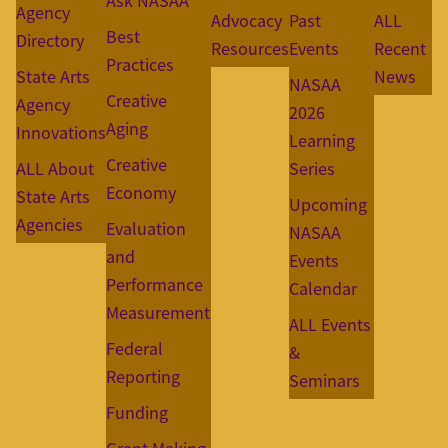
Ask NASAA
Agency
Advocacy
Past
ALL
Best
Directory
Resources
Events
Recent
Practices
State Arts
News
NASAA
Creative
Agency
2026
Aging
Innovations
Learning
Creative
ALL About
Series
Economy
State Arts
Upcoming
Agencies
Evaluation
NASAA
and
Events
Performance
Calendar
Measurement
ALL Events
Federal
&
Reporting
Seminars
Funding