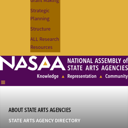
Grant Making
Strategic
Planning
Structure
ALL Research
Resources
ABOUT STATE ARTS AGENCIES
STATE ARTS AGENCY DIRECTORY