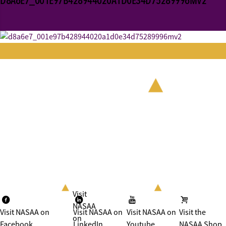
D8A6E7_001E97B428944020A1D0E34D75289996MV2
Visit
NASAA
Visit NASAA on
Visit NASAA on
Visit NASAA on
Visit the
on
Facebook
LinkedIn
Youtube
NASAA Shop