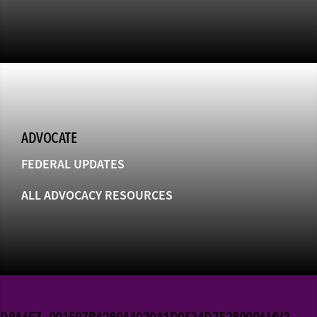
ADVOCATE
FEDERAL UPDATES
ALL ADVOCACY RESOURCES