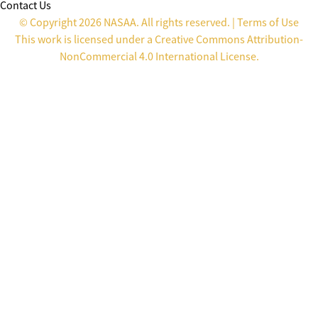
Contact Us
© Copyright 2026 NASAA. All rights reserved. |
Terms of Use
This work is licensed under a
Creative Commons Attribution-
NonCommercial 4.0 International License
.