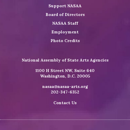
Support NASAA
Board of Directors
NASAA Staff
Employment
Photo Credits
National Assembly of State Arts Agencies
1100 H Street NW, Suite 640
Washington, D.C. 20005
nasaa@nasaa-arts.org
202-347-6352
Contact Us