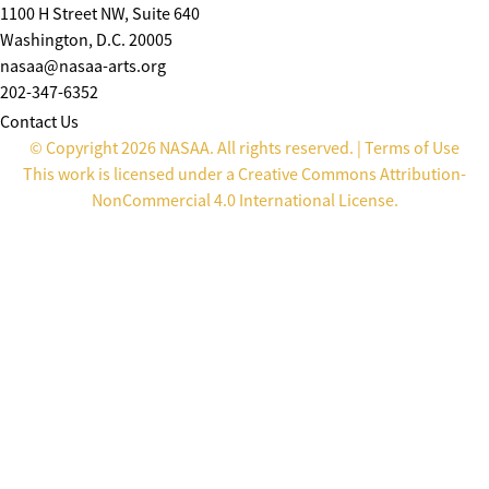
1100 H Street NW, Suite 640
Washington, D.C. 20005
nasaa@nasaa-arts.org
202-347-6352
Contact Us
© Copyright 2026 NASAA. All rights reserved. |
Terms of Use
This work is licensed under a
Creative Commons Attribution-
NonCommercial 4.0 International License
.