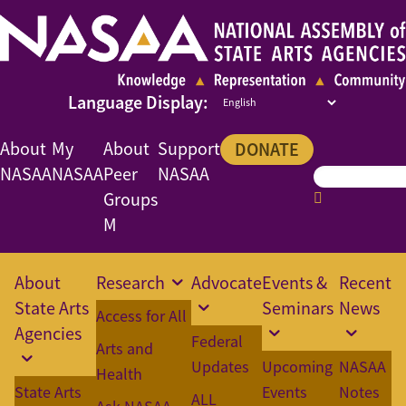
About
My
About
Support
DONATE
NASAA
NASAA
Peer
NASAA
Groups
M
About
Research
Advocate
Events &
Recent
State Arts
Seminars
News
Access for All
Agencies
Federal
Arts and
Updates
Upcoming
NASAA
Health
State Arts
Events
Notes
ALL