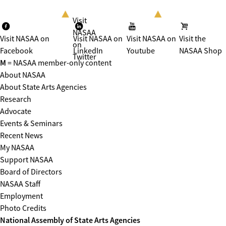
Visit
NASAA
Visit NASAA on
Visit NASAA on
Visit NASAA on
Visit the
on
Facebook
LinkedIn
Youtube
NASAA Shop
Twitter
M
= NASAA member-only content
About NASAA
About State Arts Agencies
Research
Advocate
Events & Seminars
Recent News
My NASAA
Support NASAA
Board of Directors
NASAA Staff
Employment
Photo Credits
National Assembly of State Arts Agencies