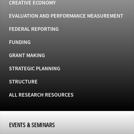
CREATIVE ECONOMY
EVALUATION AND PERFORMANCE MEASUREMENT
FEDERAL REPORTING
FUNDING
GRANT MAKING
STRATEGIC PLANNING
STRUCTURE
ALL RESEARCH RESOURCES
EVENTS & SEMINARS