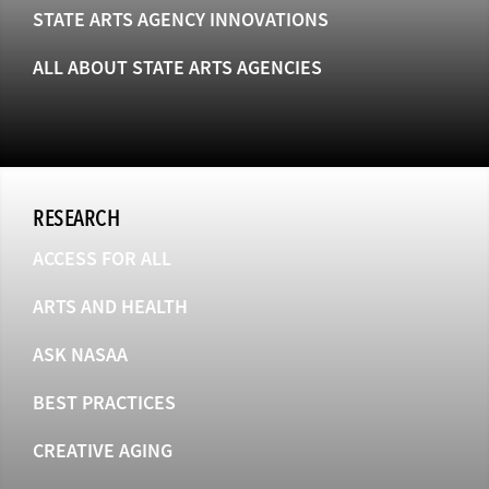
STATE ARTS AGENCY INNOVATIONS
ALL ABOUT STATE ARTS AGENCIES
RESEARCH
ACCESS FOR ALL
ARTS AND HEALTH
ASK NASAA
BEST PRACTICES
CREATIVE AGING