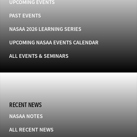
UPCOMING EVENTS
PAST EVENTS
NASAA 2026 LEARNING SERIES
UPCOMING NASAA EVENTS CALENDAR
ALL EVENTS & SEMINARS
RECENT NEWS
NASAA NOTES
ALL RECENT NEWS