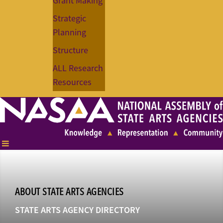
Grant Making
Strategic
Planning
Structure
ALL Research
Resources
ABOUT STATE ARTS AGENCIES
STATE ARTS AGENCY DIRECTORY