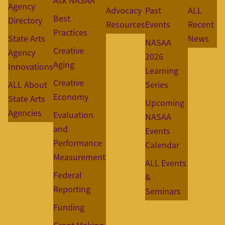
Ask NASAA
Agency
Advocacy
Past
ALL
Best
Directory
Resources
Events
Recent
Practices
State Arts
News
NASAA
Creative
Agency
2026
Aging
Innovations
Learning
Creative
ALL About
Series
Economy
State Arts
Upcoming
Agencies
Evaluation
NASAA
and
Events
Performance
Calendar
Measurement
ALL Events
Federal
&
Reporting
Seminars
Funding