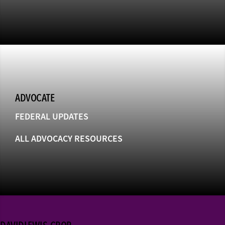
ADVOCATE
FEDERAL UPDATES
ALL ADVOCACY RESOURCES