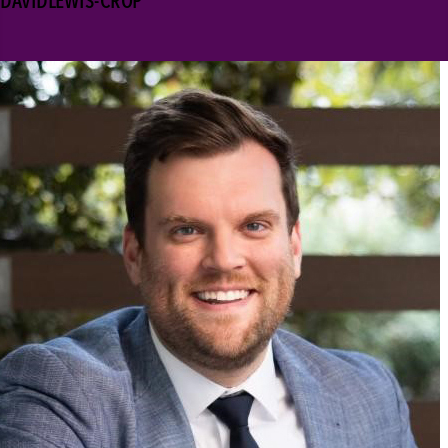
DAVIDLEWIS-CROP