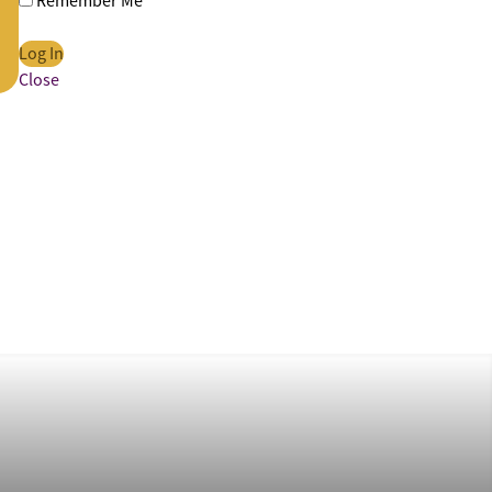
Remember Me
Close