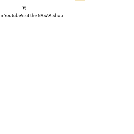
on Youtube
Visit the NASAA Shop