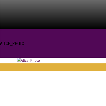
ALICE_PHOTO