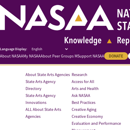
About NASAA
My NASAA
About Peer Groups M
Support NASAA
DONATE
About State Arts Agencies
Research
State Arts Agency
Access for All
Directory
Arts and Health
State Arts Agency
Ask NASAA
Innovations
Best Practices
ALL About State Arts
Creative Aging
Agencies
Creative Economy
Evaluation and Performance