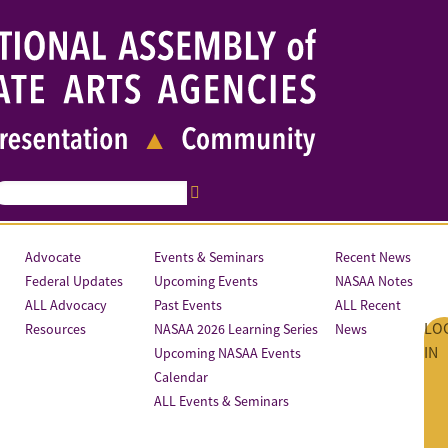
Advocate
Events & Seminars
Recent News
Federal Updates
Upcoming Events
NASAA Notes
ALL Advocacy
Past Events
ALL Recent
LO
Resources
NASAA 2026 Learning Series
News
IN
Upcoming NASAA Events
Calendar
ALL Events & Seminars