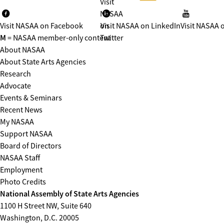
Visit
NASAA
Visit NASAA on Facebook
on
Visit NASAA on LinkedIn
Visit NASAA 
M
= NASAA member-only content
Twitter
About NASAA
About State Arts Agencies
Research
Advocate
Events & Seminars
Recent News
My NASAA
Support NASAA
Board of Directors
NASAA Staff
Employment
Photo Credits
National Assembly of State Arts Agencies
1100 H Street NW, Suite 640
Washington, D.C. 20005