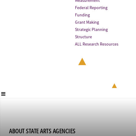
Measurement
Federal Reporting
Funding
Grant Making
Strategic Planning
Structure
ALL Research Resources
ABOUT STATE ARTS AGENCIES