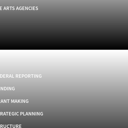
E ARTS AGENCIES
DERAL REPORTING
UNDING
ANT MAKING
RATEGIC PLANNING
TRUCTURE