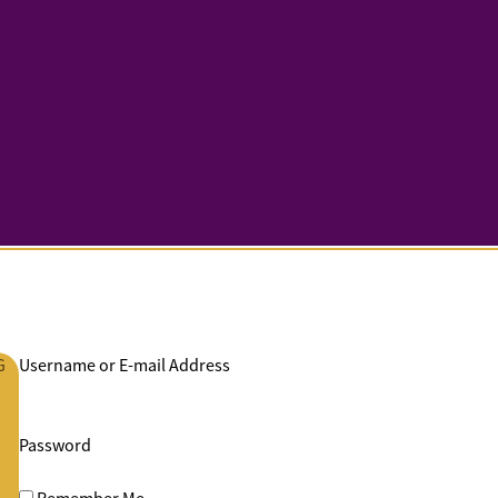
G
Username or E-mail Address
Password