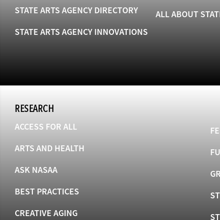
STATE ARTS AGENCY DIRECTORY
ALL ABOUT STAT
STATE ARTS AGENCY INNOVATIONS
RESEARCH
ACCESS FOR ALL
FE
ARTS AND HEALTH
F
ASK NASAA
GR
BEST PRACTICES
ST
CREATIVE AGING
S