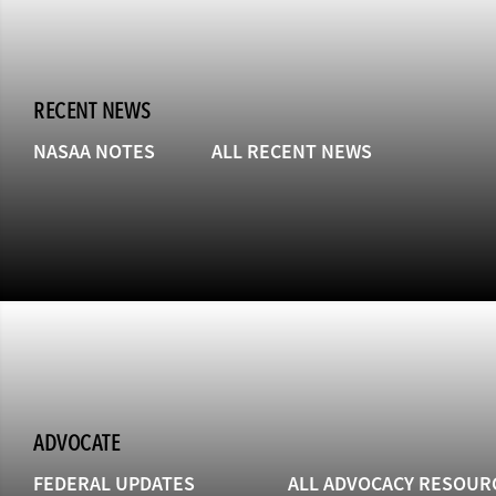
RECENT NEWS
NASAA NOTES
ALL RECENT NEWS
ADVOCATE
FEDERAL UPDATES
ALL ADVOCACY RESOUR