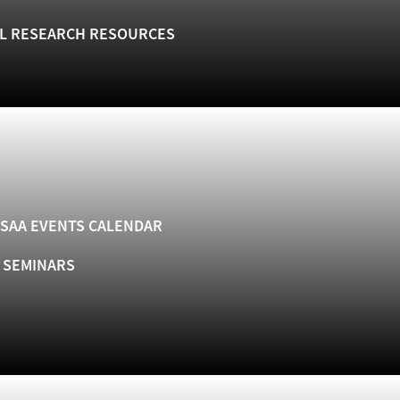
L RESEARCH RESOURCES
SAA EVENTS CALENDAR
& SEMINARS