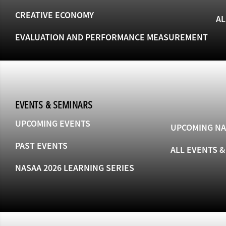
CREATIVE ECONOMY
AL
EVALUATION AND PERFORMANCE MEASUREMENT
EVENTS & SEMINARS
UPCOMING EVENTS
UPCOMING NA
PAST EVENTS
ALL EVENTS 
NASAA 2026 LEARNING SERIES