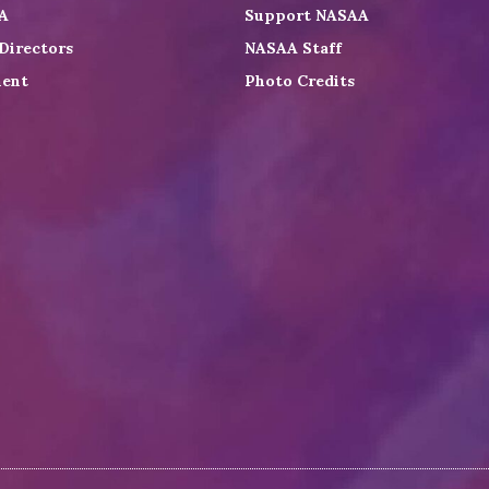
A
Support NASAA
Directors
NASAA Staff
ent
Photo Credits