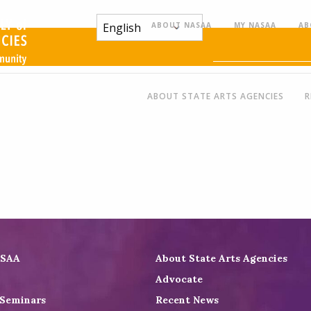
ABOUT NASAA
MY NASAA
AB
ABOUT STATE ARTS AGENCIES
R
ASAA
About State Arts Agencies
Advocate
 Seminars
Recent News