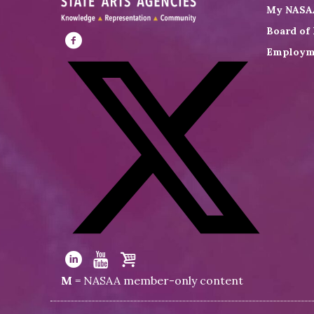
My NASA
Board of 
Employm
Visit
NASAA
on
Facebook
Visit
NASAA
Visit
Visit
Visit
M
= NASAA member-only content
on
NASAA
NASAA
the
Twitter