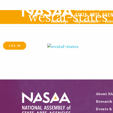
westaf-states
LOG IN
About N
Research
Events &