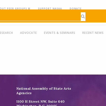
OUT PEER GROUPS M
SUPPORT NASAA
DONATE
ESEARCH
ADVOCATE
EVENTS & SEMINARS
RECENT NEWS
National Assembly of State Arts
Agencies
1100 H Street NW, Suite 640