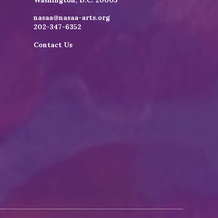
Washington, D.C. 20005
nasaa@nasaa-arts.org
202-347-6352
Contact Us