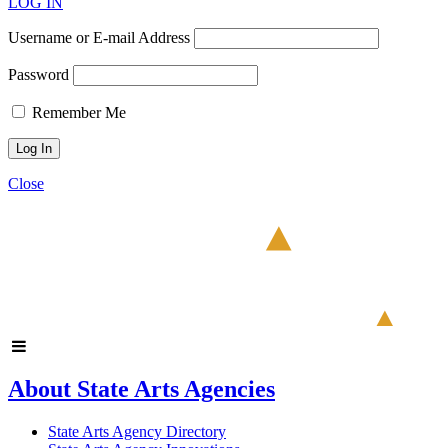
LOG IN
Username or E-mail Address
Password
Remember Me
Close
About State Arts Agencies
State Arts Agency Directory