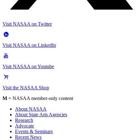
Visit NASAA on Twitter
Visit NASAA on LinkedIn
Visit NASAA on Youtube
Visit the NASAA Shop
M
= NASAA member-only content
About NASAA
About State Arts Agencies
Research
Advocate
Events & Seminars
Recent News