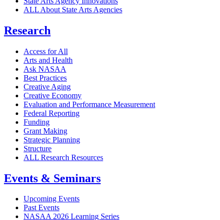
State Arts Agency Innovations
ALL About State Arts Agencies
Research
Access for All
Arts and Health
Ask NASAA
Best Practices
Creative Aging
Creative Economy
Evaluation and Performance Measurement
Federal Reporting
Funding
Grant Making
Strategic Planning
Structure
ALL Research Resources
Events & Seminars
Upcoming Events
Past Events
NASAA 2026 Learning Series