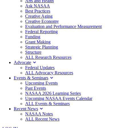
Arts and Health
Ask NASAA
Best Practices
Creative Aging
Creative Economy
Evaluation and Performance Measurement
Federal Reporting
Funding
Grant Making
Strategic Planning
Structure
ALL Research Resources
Advocate
Federal Updates
ALL Advocacy Resources
Events & Seminars
Upcoming Events
Past Events
NASAA 2026 Learning Series
Upcoming NASAA Events Calendar
ALL Events & Seminars
Recent News
NASAA Notes
ALL Recent News