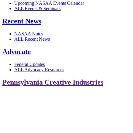
Upcoming NASAA Events Calendar
ALL Events & Seminars
Recent News
NASAA Notes
ALL Recent News
Advocate
Federal Updates
ALL Advocacy Resources
Pennsylvania Creative Industries