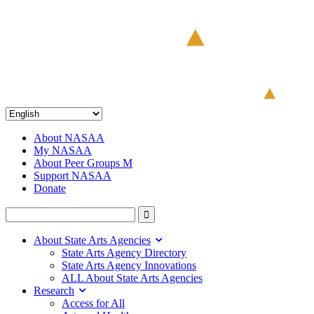
About NASAA
My NASAA
About Peer Groups M
Support NASAA
Donate
About State Arts Agencies
State Arts Agency Directory
State Arts Agency Innovations
ALL About State Arts Agencies
Research
Access for All