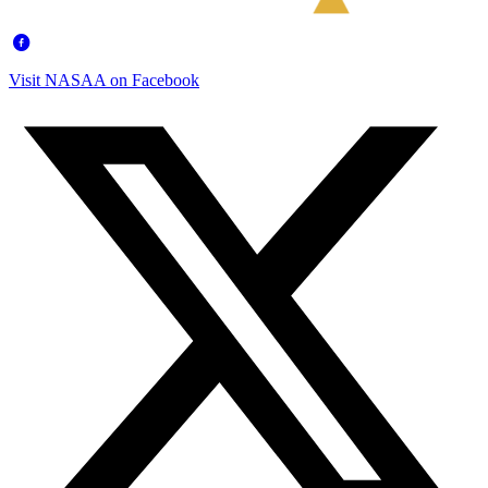
Visit NASAA on Facebook