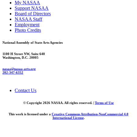
My NASAA
Support NASAA
Board of Directors
NASAA Staff
Employment
Photo Credits
National Assembly of State Arts Agencies
1100 H Street NW, Suite 640
Washington, D.C. 20005
nasaa@nasaa-arts.org
202-347-6352
Contact Us
© Copyright 2026 NASAA. All rights reserved. |
Terms of Use
This work is licensed under a
Creative Commons Attribution-NonCommercial 4.0
International License
.