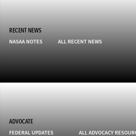
RECENT NEWS
NASAA NOTES
ALL RECENT NEWS
ADVOCATE
FEDERAL UPDATES
ALL ADVOCACY RESOUR