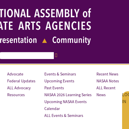
Advocate
Events & Seminars
Recent News
Federal Updates
Upcoming Events
NASAA Notes
ALL Advocacy
Past Events
ALL Recent
LO
Resources
NASAA 2026 Learning Series
News
IN
Upcoming NASAA Events
Calendar
ALL Events & Seminars