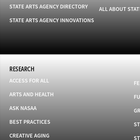
STATE ARTS AGENCY DIRECTORY
ALL ABOUT STAT
STATE ARTS AGENCY INNOVATIONS
RESEARCH
ACCESS FOR ALL
FE
ARTS AND HEALTH
F
ASK NASAA
GR
BEST PRACTICES
ST
CREATIVE AGING
S