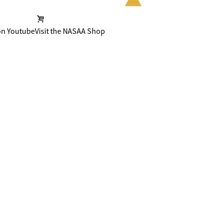
on Youtube
Visit the NASAA Shop