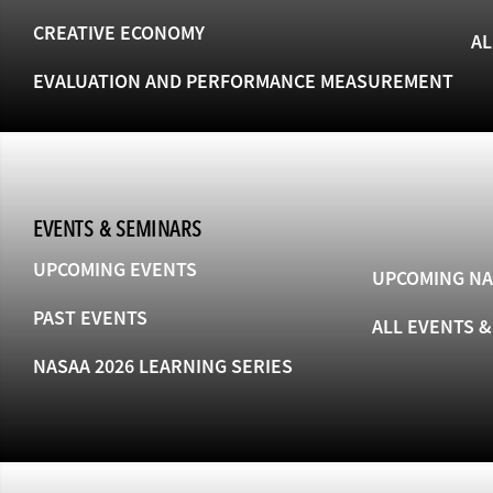
CREATIVE ECONOMY
AL
EVALUATION AND PERFORMANCE MEASUREMENT
EVENTS & SEMINARS
UPCOMING EVENTS
UPCOMING NA
PAST EVENTS
ALL EVENTS 
NASAA 2026 LEARNING SERIES