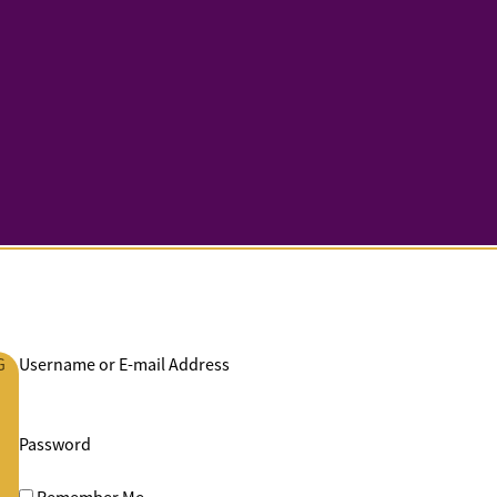
G
Username or E-mail Address
Password