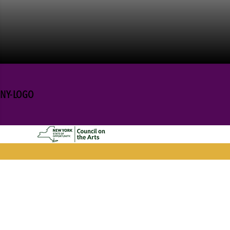
NY-LOGO