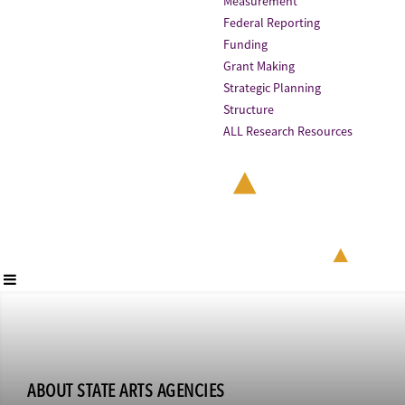
Measurement
Federal Reporting
Funding
Grant Making
Strategic Planning
Structure
ALL Research Resources
ABOUT STATE ARTS AGENCIES