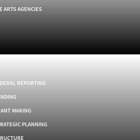
E ARTS AGENCIES
DERAL REPORTING
UNDING
ANT MAKING
RATEGIC PLANNING
TRUCTURE