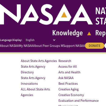
About NASAA
My NASAA
About Peer Groups M
Support NASAA
DONATE
About State Arts Agencies
Research
State Arts Agency
Access for All
Directory
Arts and Health
State Arts Agency
Ask NASAA
Innovations
Best Practices
ALL About State Arts
Creative Aging
Agencies
Creative Economy
Evaluation and Performance