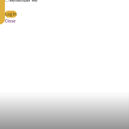
Remember Me
Close