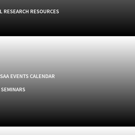
L RESEARCH RESOURCES
SAA EVENTS CALENDAR
& SEMINARS