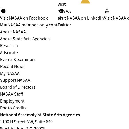
Visit
NASAA
Visit NASAA on Facebook
on
Visit NASAA on LinkedIn
Visit NASAA 
M
= NASAA member-only content
Twitter
About NASAA
About State Arts Agencies
Research
Advocate
Events & Seminars
Recent News
My NASAA
Support NASAA
Board of Directors
NASAA Staff
Employment
Photo Credits
National Assembly of State Arts Agencies
1100 H Street NW, Suite 640
Washington, D.C. 20005