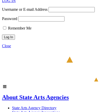
LOG IN
Username or E-mail Address
Password
Remember Me
Close
About State Arts Agencies
State Arts Agency Directory