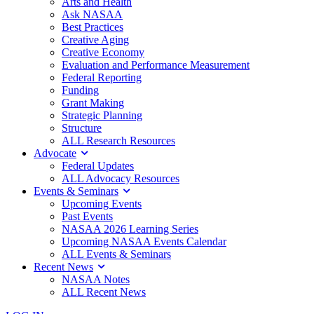
Arts and Health
Ask NASAA
Best Practices
Creative Aging
Creative Economy
Evaluation and Performance Measurement
Federal Reporting
Funding
Grant Making
Strategic Planning
Structure
ALL Research Resources
Advocate
Federal Updates
ALL Advocacy Resources
Events & Seminars
Upcoming Events
Past Events
NASAA 2026 Learning Series
Upcoming NASAA Events Calendar
ALL Events & Seminars
Recent News
NASAA Notes
ALL Recent News