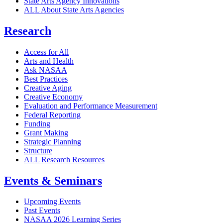
State Arts Agency Innovations
ALL About State Arts Agencies
Research
Access for All
Arts and Health
Ask NASAA
Best Practices
Creative Aging
Creative Economy
Evaluation and Performance Measurement
Federal Reporting
Funding
Grant Making
Strategic Planning
Structure
ALL Research Resources
Events & Seminars
Upcoming Events
Past Events
NASAA 2026 Learning Series