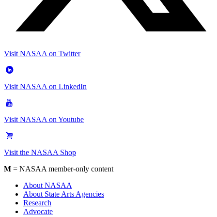
Visit NASAA on Twitter
Visit NASAA on LinkedIn
Visit NASAA on Youtube
Visit the NASAA Shop
M
= NASAA member-only content
About NASAA
About State Arts Agencies
Research
Advocate