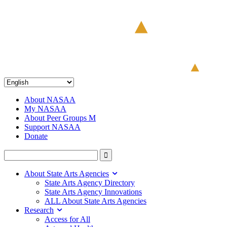
About NASAA
My NASAA
About Peer Groups M
Support NASAA
Donate
About State Arts Agencies
State Arts Agency Directory
State Arts Agency Innovations
ALL About State Arts Agencies
Research
Access for All