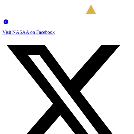
Visit NASAA on Facebook