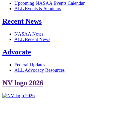
Upcoming NASAA Events Calendar
ALL Events & Seminars
Recent News
NASAA Notes
ALL Recent News
Advocate
Federal Updates
ALL Advocacy Resources
NV logo 2026