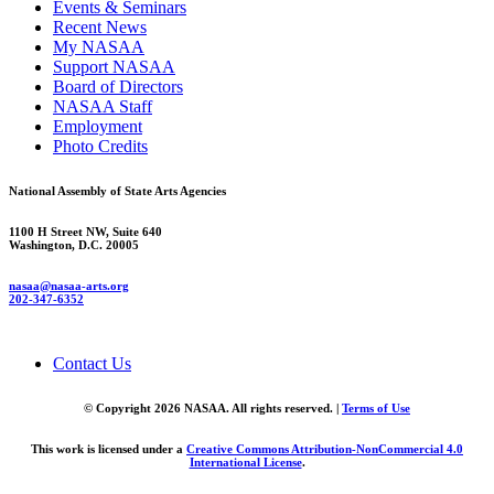
Events & Seminars
Recent News
My NASAA
Support NASAA
Board of Directors
NASAA Staff
Employment
Photo Credits
National Assembly of State Arts Agencies
1100 H Street NW, Suite 640
Washington, D.C. 20005
nasaa@nasaa-arts.org
202-347-6352
Contact Us
© Copyright 2026 NASAA. All rights reserved. |
Terms of Use
This work is licensed under a
Creative Commons Attribution-NonCommercial 4.0
International License
.