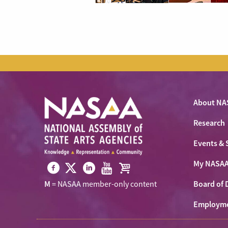
About NA
Research
Events & 
My NASA
Visit
Visit
Visit
Visit
Visit
Board of 
M
= NASAA member-only content
NASAA
NASAA
NASAA
NASAA
the
on
Employm
on
on
on
NASAA
Twitter
Facebook
LinkedIn
Youtube
Shop