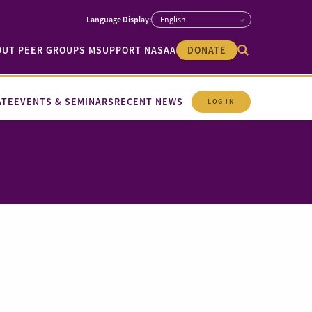
OUT PEER GROUPS M
SUPPORT NASAA
DONATE
ATE
EVENTS & SEMINARS
RECENT NEWS
LOG IN