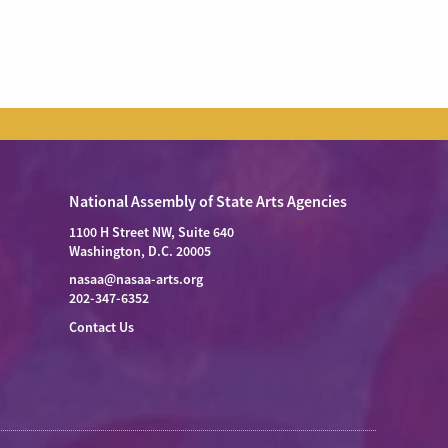
National Assembly of State Arts Agencies
1100 H Street NW, Suite 640
Washington, D.C. 20005
nasaa@nasaa-arts.org
202-347-6352
Contact Us