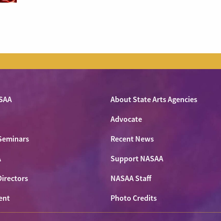
SAA
About State Arts Agencies
Advocate
Seminars
Recent News
A
Support NASAA
Directors
NASAA Staff
ent
Photo Credits