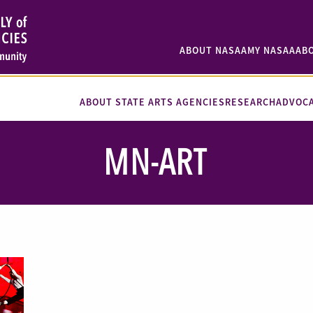
ABOUT NASAA
MY NASAA
AB
ABOUT STATE ARTS AGENCIES
RESEARCH
ADVOC
MN-ART