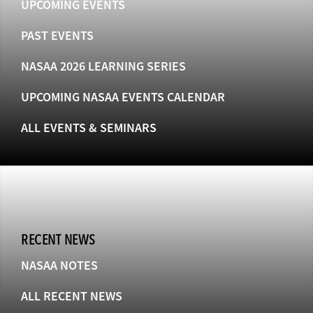
UPCOMING EVENTS
PAST EVENTS
NASAA 2026 LEARNING SERIES
UPCOMING NASAA EVENTS CALENDAR
ALL EVENTS & SEMINARS
RECENT NEWS
NASAA NOTES
ALL RECENT NEWS