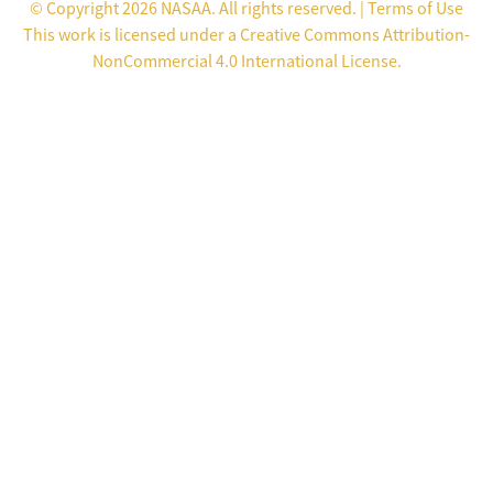
© Copyright 2026 NASAA. All rights reserved. |
Terms of Use
This work is licensed under a
Creative Commons Attribution-
NonCommercial 4.0 International License
.