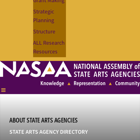
Grant Making
Strategic
Planning
Structure
ALL Research
Resources
ABOUT STATE ARTS AGENCIES
STATE ARTS AGENCY DIRECTORY