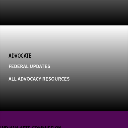
ADVOCATE
FEDERAL UPDATES
ALL ADVOCACY RESOURCES