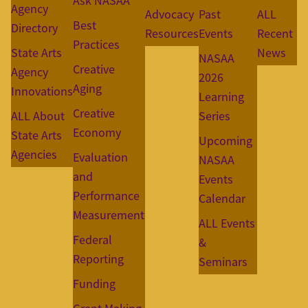
Ask NASAA
Agency
Advocacy
Past
ALL
Best
Directory
Resources
Events
Recent
Practices
State Arts
News
NASAA
Creative
Agency
2026
Aging
Innovations
Learning
Creative
ALL About
Series
Economy
State Arts
Upcoming
Agencies
Evaluation
NASAA
and
Events
Performance
Calendar
Measurement
ALL Events
Federal
&
Reporting
Seminars
Funding