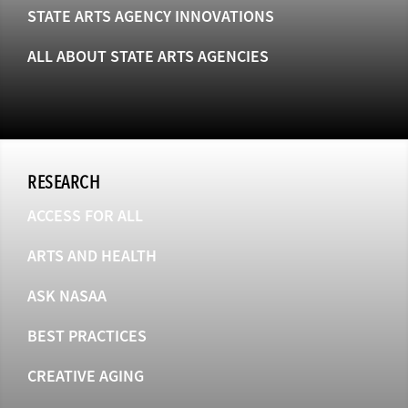
STATE ARTS AGENCY INNOVATIONS
ALL ABOUT STATE ARTS AGENCIES
RESEARCH
ACCESS FOR ALL
ARTS AND HEALTH
ASK NASAA
BEST PRACTICES
CREATIVE AGING