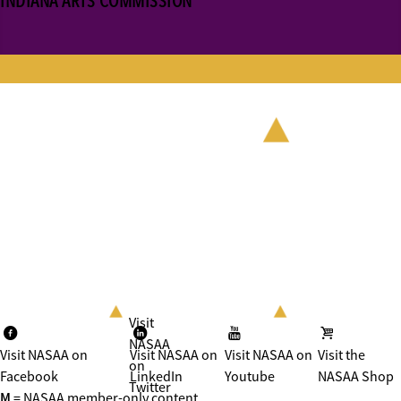
INDIANA ARTS COMMISSION
Visit
NASAA
Visit NASAA on
Visit NASAA on
Visit NASAA on
Visit the
on
Facebook
LinkedIn
Youtube
NASAA Shop
Twitter
M
= NASAA member-only content