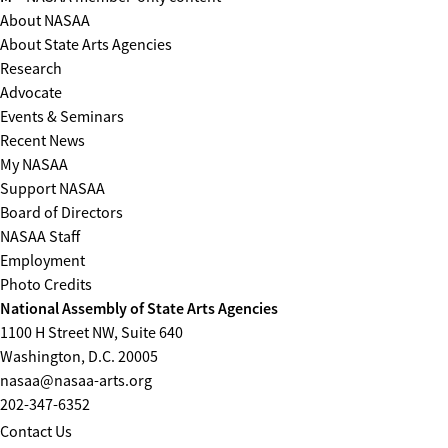
About NASAA
About State Arts Agencies
Research
Advocate
Events & Seminars
Recent News
My NASAA
Support NASAA
Board of Directors
NASAA Staff
Employment
Photo Credits
National Assembly of State Arts Agencies
1100 H Street NW, Suite 640
Washington, D.C. 20005
nasaa@nasaa-arts.org
202-347-6352
Contact Us