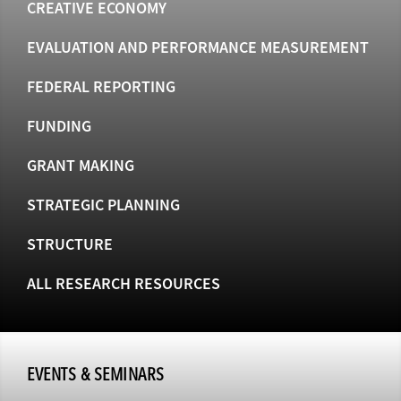
CREATIVE ECONOMY
EVALUATION AND PERFORMANCE MEASUREMENT
FEDERAL REPORTING
FUNDING
GRANT MAKING
STRATEGIC PLANNING
STRUCTURE
ALL RESEARCH RESOURCES
EVENTS & SEMINARS