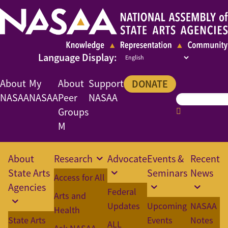
About
My
About
Support
DONATE
NASAA
NASAA
Peer
NASAA
Groups
M
About
Research
Advocate
Events &
Recent
State Arts
Seminars
News
Access for All
Agencies
Federal
Arts and
Updates
Upcoming
NASAA
Health
State Arts
Events
Notes
ALL