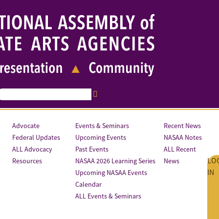
Advocate
Events & Seminars
Recent News
Federal Updates
Upcoming Events
NASAA Notes
ALL Advocacy
Past Events
ALL Recent
LO
Resources
NASAA 2026 Learning Series
News
IN
Upcoming NASAA Events
Calendar
ALL Events & Seminars