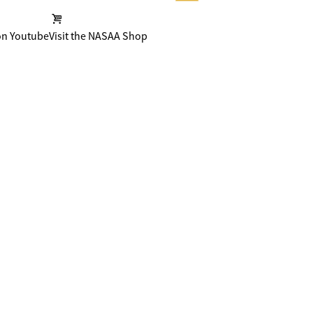
on Youtube
Visit the NASAA Shop