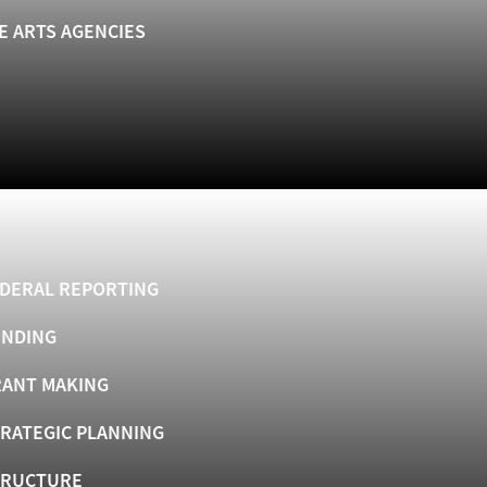
E ARTS AGENCIES
DERAL REPORTING
UNDING
ANT MAKING
RATEGIC PLANNING
TRUCTURE