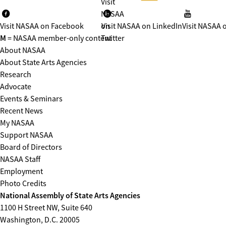
Visit
NASAA
Visit NASAA on Facebook
on
Visit NASAA on LinkedIn
Visit NASAA 
M
= NASAA member-only content
Twitter
About NASAA
About State Arts Agencies
Research
Advocate
Events & Seminars
Recent News
My NASAA
Support NASAA
Board of Directors
NASAA Staff
Employment
Photo Credits
National Assembly of State Arts Agencies
1100 H Street NW, Suite 640
Washington, D.C. 20005