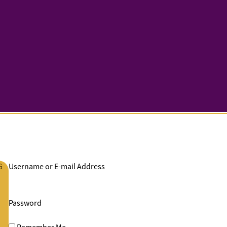
G
Username or E-mail Address
Password