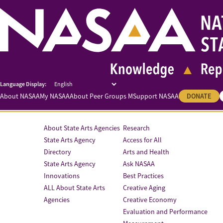
About NASAA
My NASAA
About Peer Groups M
Support NASAA
DONATE
About State Arts Agencies
Research
State Arts Agency
Access for All
Directory
Arts and Health
State Arts Agency
Ask NASAA
Innovations
Best Practices
ALL About State Arts
Creative Aging
Agencies
Creative Economy
Evaluation and Performance