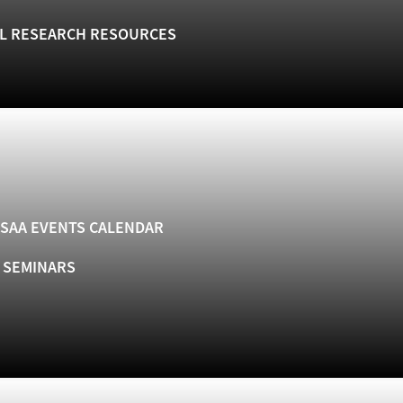
L RESEARCH RESOURCES
SAA EVENTS CALENDAR
& SEMINARS