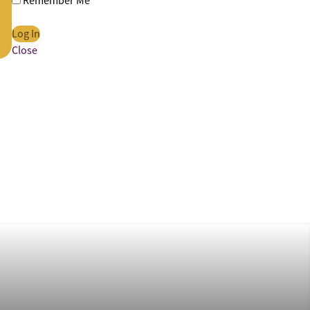
Remember Me
Close