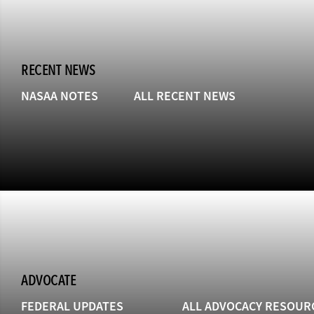
RECENT NEWS
NASAA NOTES
ALL RECENT NEWS
ADVOCATE
FEDERAL UPDATES
ALL ADVOCACY RESOUR