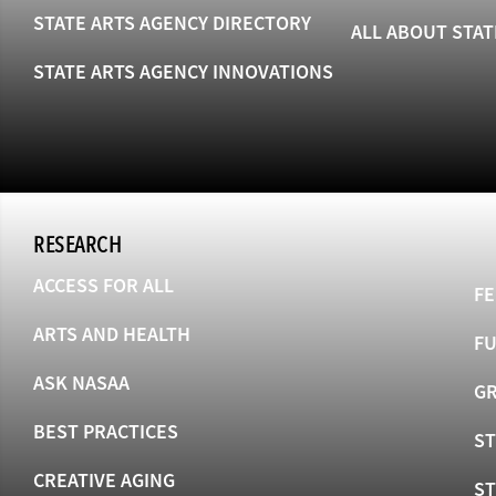
STATE ARTS AGENCY DIRECTORY
ALL ABOUT STAT
STATE ARTS AGENCY INNOVATIONS
RESEARCH
ACCESS FOR ALL
FE
ARTS AND HEALTH
F
ASK NASAA
GR
BEST PRACTICES
ST
CREATIVE AGING
S