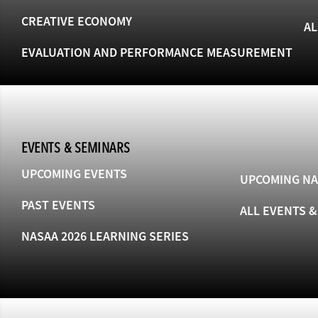
CREATIVE ECONOMY
AL
EVALUATION AND PERFORMANCE MEASUREMENT
EVENTS & SEMINARS
UPCOMING EVENTS
UPCOMING NA
PAST EVENTS
ALL EVENTS 
NASAA 2026 LEARNING SERIES