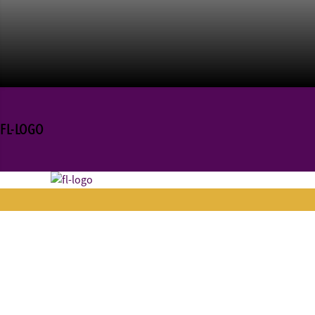
FL-LOGO