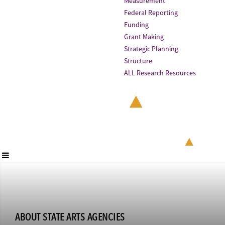
Measurement
Federal Reporting
Funding
Grant Making
Strategic Planning
Structure
ALL Research Resources
ABOUT STATE ARTS AGENCIES