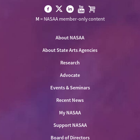
Visit
Visit
Visit
Visit
Visit
M
= NASAA member-only content
NASAA
NASAA
NASAA
NASAA
the
on
on
on
on
NASAA
Twitter
About NASAA
Facebook
LinkedIn
Youtube
Shop
About State Arts Agencies
Research
Advocate
Events & Seminars
Recent News
My NASAA
Support NASAA
Board of Directors