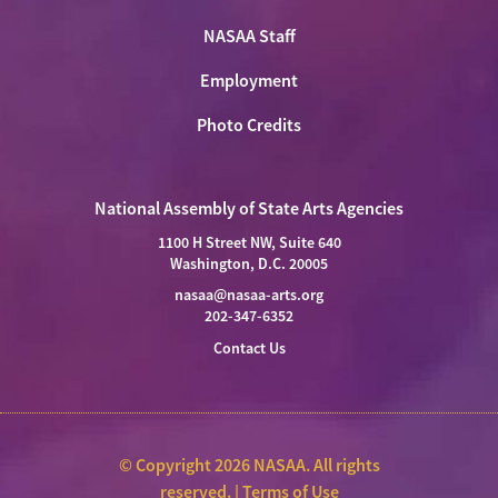
NASAA Staff
Employment
Photo Credits
National Assembly of State Arts Agencies
1100 H Street NW, Suite 640
Washington, D.C. 20005
nasaa@nasaa-arts.org
202-347-6352
Contact Us
© Copyright 2026 NASAA. All rights
reserved. |
Terms of Use