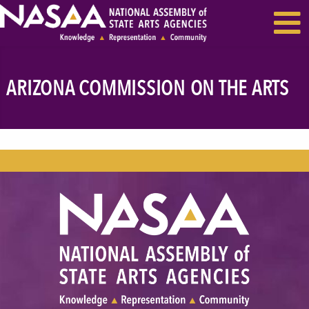
EVENTS & SEMINARS
RECENT NEWS
ARIZONA COMMISSION ON THE ARTS