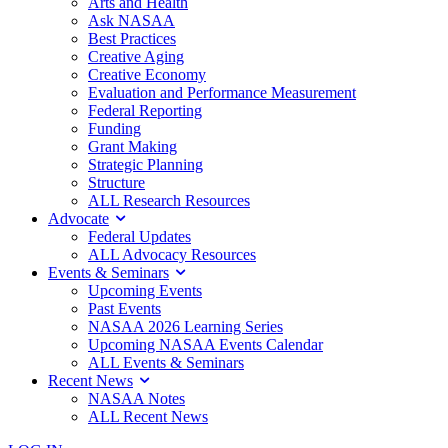
Arts and Health
Ask NASAA
Best Practices
Creative Aging
Creative Economy
Evaluation and Performance Measurement
Federal Reporting
Funding
Grant Making
Strategic Planning
Structure
ALL Research Resources
Advocate
Federal Updates
ALL Advocacy Resources
Events & Seminars
Upcoming Events
Past Events
NASAA 2026 Learning Series
Upcoming NASAA Events Calendar
ALL Events & Seminars
Recent News
NASAA Notes
ALL Recent News