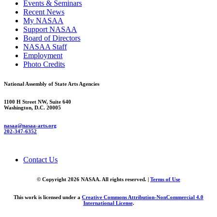
Events & Seminars
Recent News
My NASAA
Support NASAA
Board of Directors
NASAA Staff
Employment
Photo Credits
National Assembly of State Arts Agencies
1100 H Street NW, Suite 640
Washington, D.C. 20005
nasaa@nasaa-arts.org
202-347-6352
Contact Us
© Copyright 2026 NASAA. All rights reserved. |
Terms of Use
This work is licensed under a
Creative Commons Attribution-NonCommercial 4.0
International License
.