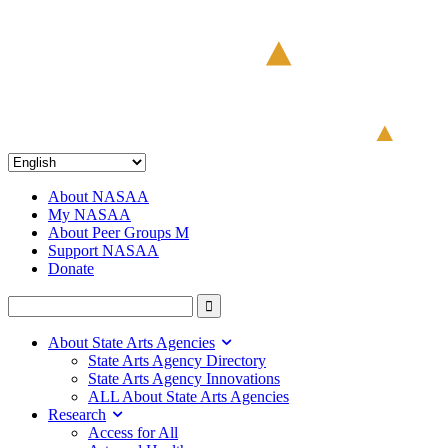
About NASAA
My NASAA
About Peer Groups M
Support NASAA
Donate
About State Arts Agencies
State Arts Agency Directory
State Arts Agency Innovations
ALL About State Arts Agencies
Research
Access for All