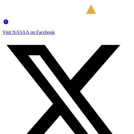
Visit NASAA on Facebook