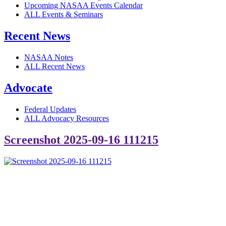
Upcoming NASAA Events Calendar
ALL Events & Seminars
Recent News
NASAA Notes
ALL Recent News
Advocate
Federal Updates
ALL Advocacy Resources
Screenshot 2025-09-16 111215