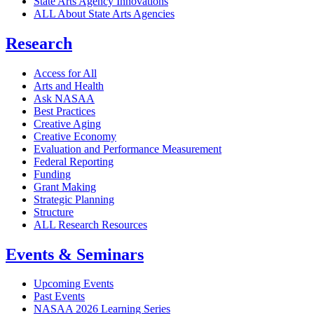
State Arts Agency Innovations
ALL About State Arts Agencies
Research
Access for All
Arts and Health
Ask NASAA
Best Practices
Creative Aging
Creative Economy
Evaluation and Performance Measurement
Federal Reporting
Funding
Grant Making
Strategic Planning
Structure
ALL Research Resources
Events & Seminars
Upcoming Events
Past Events
NASAA 2026 Learning Series