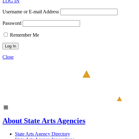
LOG IN
Username or E-mail Address
Password
Remember Me
Close
About State Arts Agencies
State Arts Agency Directory