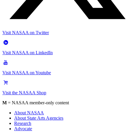
Visit NASAA on Twitter
Visit NASAA on LinkedIn
Visit NASAA on Youtube
Visit the NASAA Shop
M
= NASAA member-only content
About NASAA
About State Arts Agencies
Research
Advocate