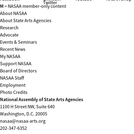
Twitter
M
= NASAA member-only content
About NASAA
About State Arts Agencies
Research
Advocate
Events & Seminars
Recent News
My NASAA
Support NASAA
Board of Directors
NASAA Staff
Employment
Photo Credits
National Assembly of State Arts Agencies
1100 H Street NW, Suite 640
Washington, D.C. 20005
nasaa@nasaa-arts.org
202-347-6352