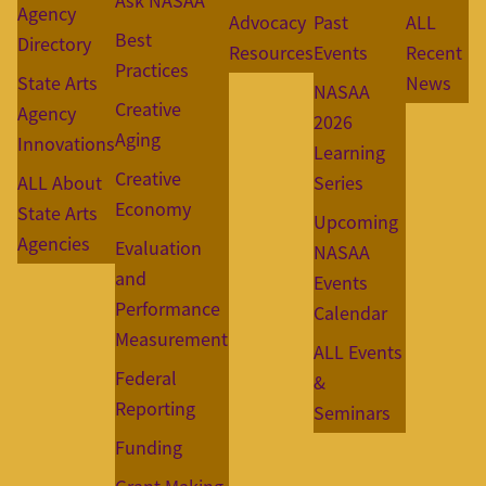
Ask NASAA
Agency
Advocacy
Past
ALL
Best
Directory
Resources
Events
Recent
Practices
State Arts
News
NASAA
Creative
Agency
2026
Aging
Innovations
Learning
Creative
ALL About
Series
Economy
State Arts
Upcoming
Agencies
Evaluation
NASAA
and
Events
Performance
Calendar
Measurement
ALL Events
Federal
&
Reporting
Seminars
Funding