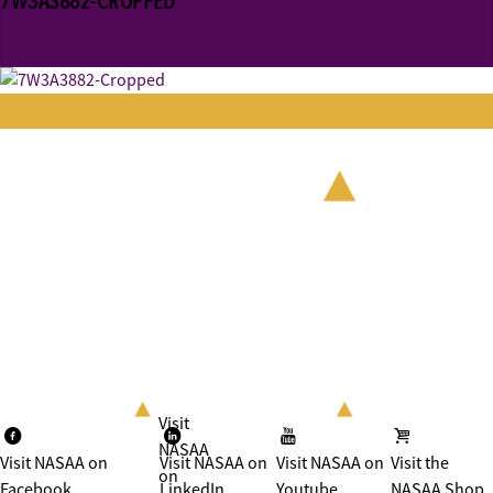
7W3A3882-CROPPED
Visit
NASAA
Visit NASAA on
Visit NASAA on
Visit NASAA on
Visit the
on
Facebook
LinkedIn
Youtube
NASAA Shop