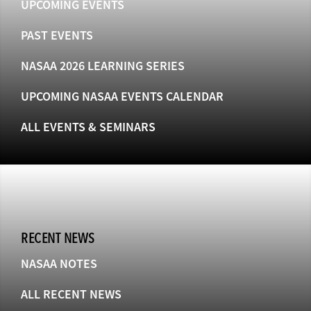
UPCOMING EVENTS
PAST EVENTS
NASAA 2026 LEARNING SERIES
UPCOMING NASAA EVENTS CALENDAR
ALL EVENTS & SEMINARS
RECENT NEWS
NASAA NOTES
ALL RECENT NEWS