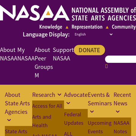
About
My
About
Support
DONATE
NASAA
NASAA
Peer
NASAA
Groups
M
About
Research
Advocate
Events &
Recent
State Arts
Seminars
News
Access for All
Agencies
Federal
Arts and
Updates
Upcoming
NASAA
Health
State Arts
Events
Notes
ALL