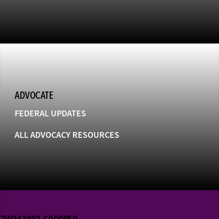
ADVOCATE
FEDERAL UPDATES
ALL ADVOCACY RESOURCES