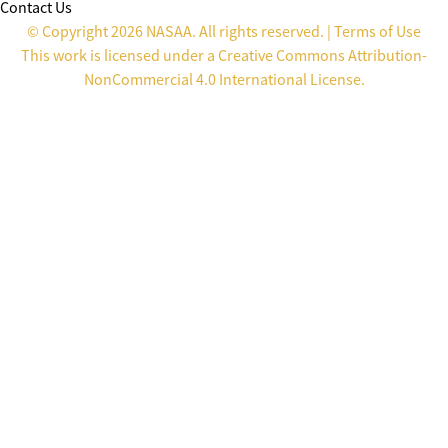
Contact Us
© Copyright 2026 NASAA. All rights reserved. |
Terms of Use
This work is licensed under a
Creative Commons Attribution-
NonCommercial 4.0 International License
.