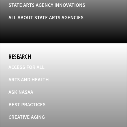
STATE ARTS AGENCY INNOVATIONS
ALL ABOUT STATE ARTS AGENCIES
RESEARCH
ACCESS FOR ALL
ARTS AND HEALTH
ASK NASAA
BEST PRACTICES
CREATIVE AGING