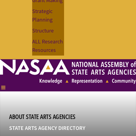
Grant Making
Strategic
Planning
Structure
ALL Research
Resources
ABOUT STATE ARTS AGENCIES
STATE ARTS AGENCY DIRECTORY