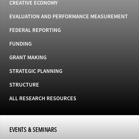
CREATIVE ECONOMY
EVALUATION AND PERFORMANCE MEASUREMENT
FEDERAL REPORTING
FUNDING
GRANT MAKING
STRATEGIC PLANNING
STRUCTURE
ALL RESEARCH RESOURCES
EVENTS & SEMINARS