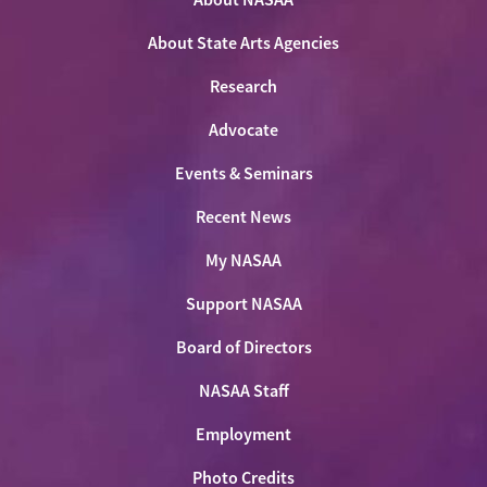
Facebook
LinkedIn
Youtube
Shop
About State Arts Agencies
Research
Advocate
Events & Seminars
Recent News
My NASAA
Support NASAA
Board of Directors
NASAA Staff
Employment
Photo Credits