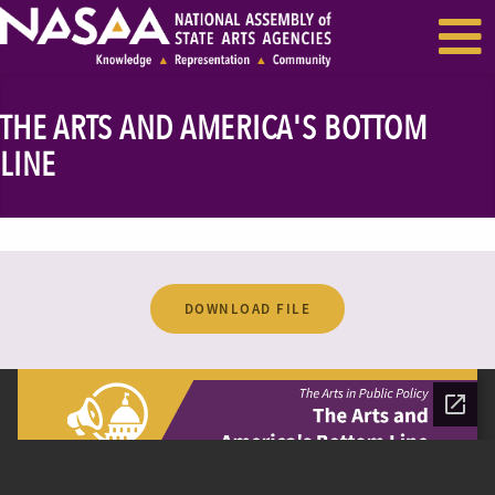
EVENTS & SEMINARS
RECENT NEWS
THE ARTS AND AMERICA'S BOTTOM
LINE
DOWNLOAD FILE