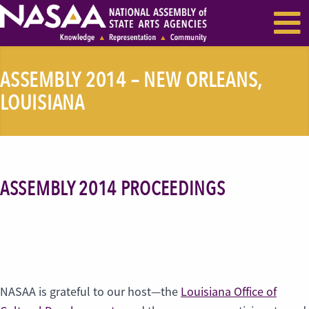
EVENTS & SEMINARS
RECENT NEWS
ASSEMBLY 2014 – NEW ORLEANS,
LOUISIANA
ASSEMBLY 2014 PROCEEDINGS
NASAA is grateful to our host—the
Louisiana Office of