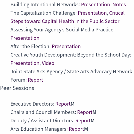
Building Intentional Networks:
Presentation
,
Notes
The Capitalization Challenge:
Presentation
,
Critical
Steps toward Capital Health in the Public Sector
Assessing Your Agency’s Social Media Practice:
Presentation
After the Election:
Presentation
Creative Youth Development: Beyond the School Day:
Presentation
,
Video
Joint State Arts Agency / State Arts Advocacy Network
Forum:
Report
Peer Sessions
M
Executive Directors:
Report
M
Chairs and Council Members:
Report
M
Deputy / Assistant Directors:
Report
M
Arts Education Managers:
Report