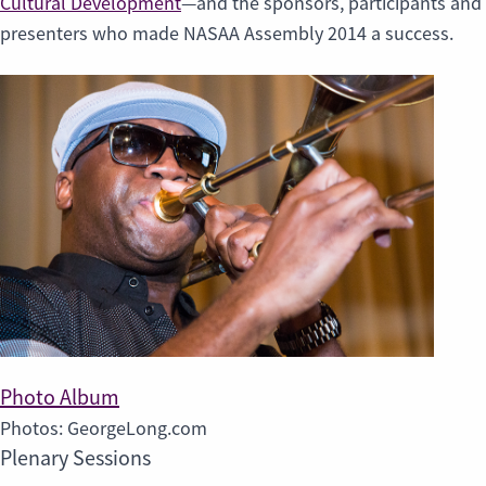
Cultural Development
—and the sponsors, participants and
presenters who made NASAA Assembly 2014 a success.
Photo Album
Photos: GeorgeLong.com
Plenary Sessions