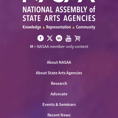
Visit
Visit
Visit
Visit
Visit
M
= NASAA member-only content
NASAA
NASAA
NASAA
NASAA
the
on
on
on
on
NASAA
Twitter
About NASAA
Facebook
LinkedIn
Youtube
Shop
About State Arts Agencies
Research
Advocate
Events & Seminars
Recent News