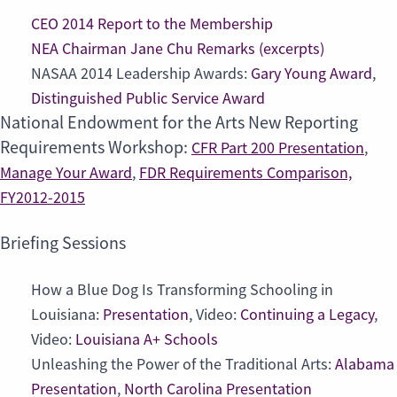
CEO 2014 Report to the Membership
NEA Chairman Jane Chu Remarks (excerpts)
NASAA 2014 Leadership Awards:
Gary Young Award
,
Distinguished Public Service Award
National Endowment for the Arts New Reporting
Requirements Workshop:
CFR Part 200 Presentation
,
Manage Your Award
,
FDR Requirements Comparison,
FY2012-2015
Briefing Sessions
How a Blue Dog Is Transforming Schooling in
Louisiana:
Presentation
, Video:
Continuing a Legacy
,
Video:
Louisiana A+ Schools
Unleashing the Power of the Traditional Arts:
Alabama
Presentation
,
North Carolina Presentation