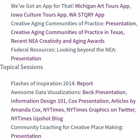
We’ve Got an App for That!
Michigan Art Tours App
,
Iowa Culture Tours App
,
WA STQRY App
Creative Aging Communities of Practice:
Presentation
,
Creative Aging Communities of Practice in Texas
,
Recent NEA Creativity and Aging Awards
Federal Resources: Looking beyond the NEA:
Presentation
Topical Sessions
Flashes of Inspiration 2014:
Report
Awesome Data Visualizations:
Beck Presentation
,
Information Design 101
,
Cox Presentation
,
Articles by
Amanda Cox, NYTimes
,
NYTimes Graphics on Twitter
,
NYTimes Upshot Blog
Community Coaching for Creative Place Making:
Presentation