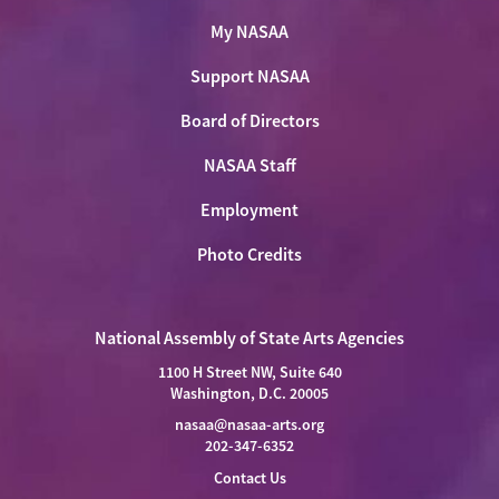
My NASAA
Support NASAA
Board of Directors
NASAA Staff
Employment
Photo Credits
National Assembly of State Arts Agencies
1100 H Street NW, Suite 640
Washington, D.C. 20005
nasaa@nasaa-arts.org
202-347-6352
Contact Us