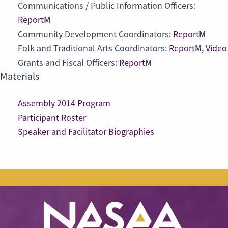
Communications / Public Information Officers:
M
Report
M
Community Development Coordinators:
Report
M
Folk and Traditional Arts Coordinators:
Report
,
Video
M
Grants and Fiscal Officers:
Report
Materials
Assembly 2014 Program
Participant Roster
Speaker and Facilitator Biographies