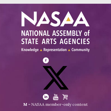
Visit
NASAA
on
Facebook
Visit
NASAA
Visit
Visit
Visit
M
= NASAA member-only content
on
NASAA
NASAA
the