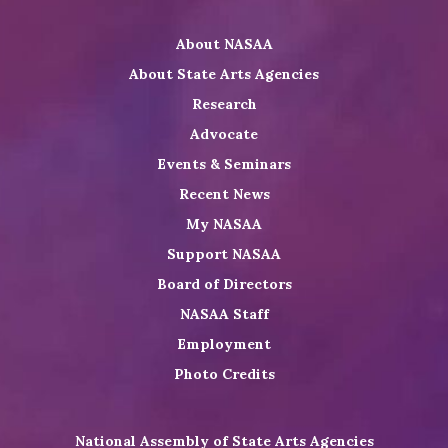
Twitter
on
on
NASAA
About NASAA
LinkedIn
Youtube
Shop
About State Arts Agencies
Research
Advocate
Events & Seminars
Recent News
My NASAA
Support NASAA
Board of Directors
NASAA Staff
Employment
Photo Credits
National Assembly of State Arts Agencies