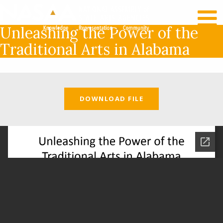
RECENT NEWS
LOG IN
Unleashing the Power of the
Traditional Arts in Alabama
DOWNLOAD FILE