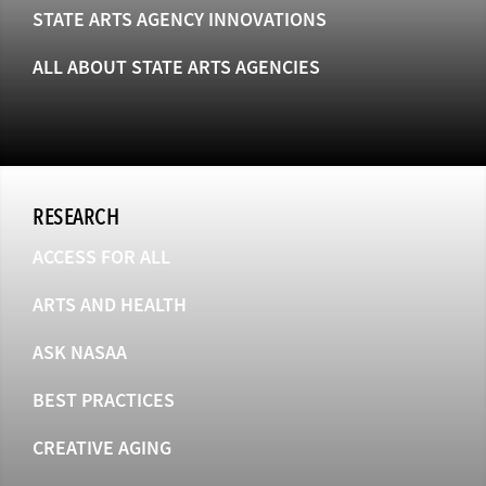
STATE ARTS AGENCY INNOVATIONS
ALL ABOUT STATE ARTS AGENCIES
RESEARCH
ACCESS FOR ALL
ARTS AND HEALTH
ASK NASAA
BEST PRACTICES
CREATIVE AGING