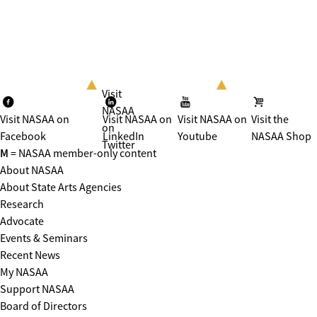
Visit
NASAA
Visit NASAA on
Visit NASAA on
Visit NASAA on
Visit the
on
Facebook
LinkedIn
Youtube
NASAA Shop
Twitter
M
= NASAA member-only content
About NASAA
About State Arts Agencies
Research
Advocate
Events & Seminars
Recent News
My NASAA
Support NASAA
Board of Directors