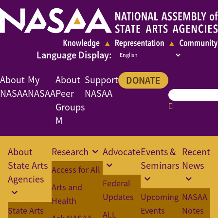
About
My
About
Support
DONATE
NASAA
NASAA
Peer
NASAA
Groups
M
About
Research
Advocate
Events &
Recent
State Arts
Seminars
News
Access for All
Agencies
Federal
Arts and
Updates
Upcoming
NASAA
Health
State Arts
Events
Notes
ALL