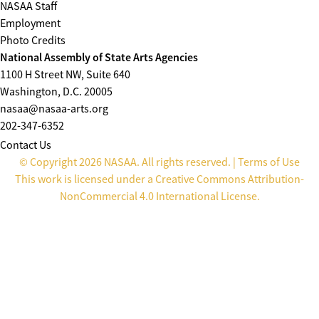
NASAA Staff
Employment
Photo Credits
National Assembly of State Arts Agencies
1100 H Street NW, Suite 640
Washington, D.C. 20005
nasaa@nasaa-arts.org
202-347-6352
Contact Us
© Copyright 2026 NASAA. All rights reserved. |
Terms of Use
This work is licensed under a
Creative Commons Attribution-
NonCommercial 4.0 International License
.