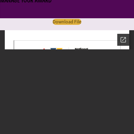
MANAGE YOUR AWARD
Download File