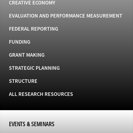
CREATIVE ECONOMY
EVALUATION AND PERFORMANCE MEASUREMENT
FEDERAL REPORTING
FUNDING
GRANT MAKING
STRATEGIC PLANNING
STRUCTURE
ALL RESEARCH RESOURCES
EVENTS & SEMINARS