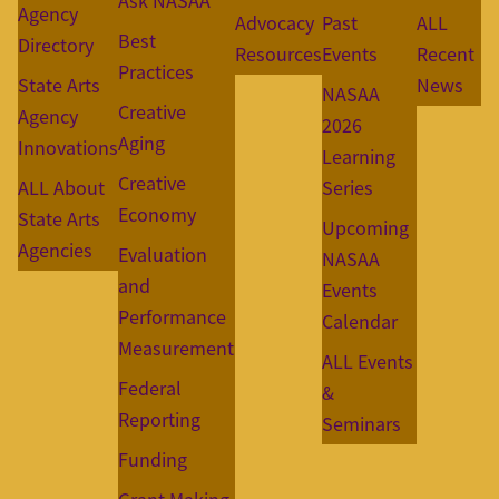
Ask NASAA
Agency
Advocacy
Past
ALL
Best
Directory
Resources
Events
Recent
Practices
State Arts
News
NASAA
Creative
Agency
2026
Aging
Innovations
Learning
Creative
ALL About
Series
Economy
State Arts
Upcoming
Agencies
Evaluation
NASAA
and
Events
Performance
Calendar
Measurement
ALL Events
Federal
&
Reporting
Seminars
Funding