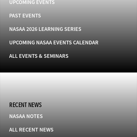
UPCOMING EVENTS
PAST EVENTS
NASAA 2026 LEARNING SERIES
UPCOMING NASAA EVENTS CALENDAR
ALL EVENTS & SEMINARS
RECENT NEWS
NASAA NOTES
ALL RECENT NEWS