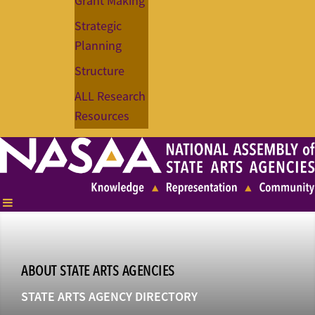
Grant Making
Strategic
Planning
Structure
ALL Research
Resources
ABOUT STATE ARTS AGENCIES
STATE ARTS AGENCY DIRECTORY