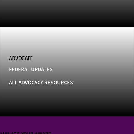
ADVOCATE
FEDERAL UPDATES
ALL ADVOCACY RESOURCES