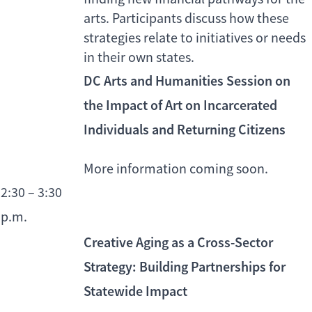
arts. Participants discuss how these
strategies relate to initiatives or needs
in their own states.
DC Arts and Humanities Session on
the Impact of Art on Incarcerated
Individuals and Returning Citizens
More information coming soon.
2:30 – 3:30
p.m.
Creative Aging as a Cross-Sector
Strategy: Building Partnerships for
Statewide Impact