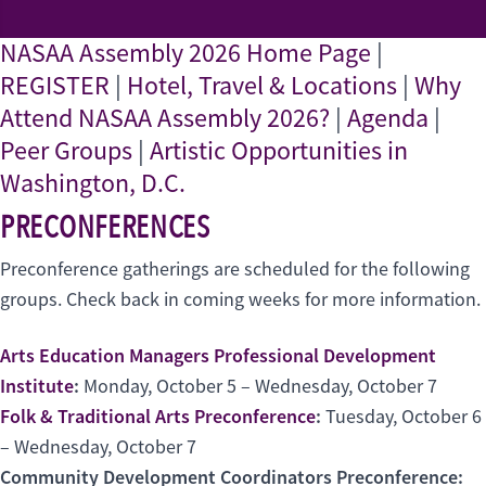
NASAA Assembly 2026 Home Page
|
REGISTER
|
Hotel, Travel & Locations
|
Why
Attend NASAA Assembly 2026?
|
Agenda
|
Peer Groups
|
Artistic Opportunities in
Washington, D.C.
PRECONFERENCES
Preconference gatherings are scheduled for the following
groups. Check back in coming weeks for more information.
Arts Education Managers Professional Development
Institute
:
Monday, October 5 – Wednesday, October 7
Folk & Traditional Arts Preconference
:
Tuesday, October 6
– Wednesday, October 7
Community Development Coordinators Preconference: