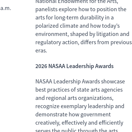
National Endowment for the Arts,
a.m.
panelists explore how to position the
arts for long-term durability in a
polarized climate and how today’s
environment, shaped by litigation and
regulatory action, differs from previous
eras.
2026 NASAA Leadership Awards
NASAA Leadership Awards showcase
best practices of state arts agencies
and regional arts organizations,
recognize exemplary leadership and
demonstrate how government
creatively, effectively and efficiently
serves the public through the arts.