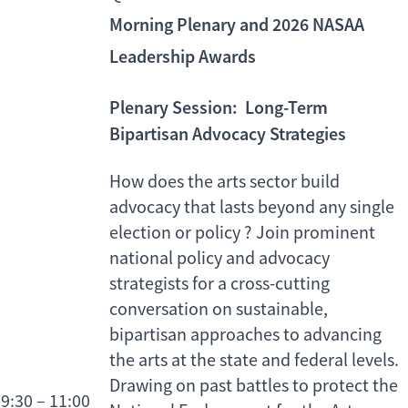
Morning Plenary and 2026 NASAA
Leadership Awards
Plenary Session:
Long-Term
Bipartisan Advocacy Strategies
How does the arts sector build
advocacy that lasts beyond any single
election or policy ? Join prominent
national policy and advocacy
strategists for a cross-cutting
conversation on sustainable,
bipartisan approaches to advancing
the arts at the state and federal levels.
Drawing on past battles to protect the
9:30 – 11:00