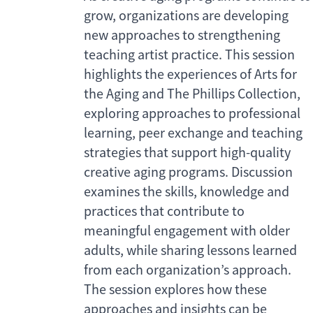
grow, organizations are developing
new approaches to strengthening
teaching artist practice. This session
highlights the experiences of Arts for
the Aging and The Phillips Collection,
exploring approaches to professional
learning, peer exchange and teaching
strategies that support high-quality
creative aging programs. Discussion
examines the skills, knowledge and
practices that contribute to
meaningful engagement with older
adults, while sharing lessons learned
from each organization’s approach.
The session explores how these
approaches and insights can be