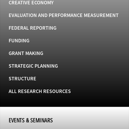
CREATIVE ECONOMY
EVALUATION AND PERFORMANCE MEASUREMENT
FEDERAL REPORTING
FUNDING
GRANT MAKING
STRATEGIC PLANNING
STRUCTURE
ALL RESEARCH RESOURCES
EVENTS & SEMINARS