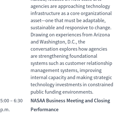
agencies are approaching technology
infrastructure as a core organizational
asset—one that must be adaptable,
sustainable and responsive to change.
Drawing on experiences from Arizona
and Washington, D.C., the
conversation explores how agencies
are strengthening foundational
systems such as customer relationship
management systems, improving
internal capacity and making strategic
technology investments in constrained
public funding environments.
NASAA Business Meeting and Closing
5:00 – 6:30
Performance
p.m.