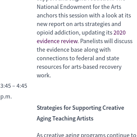
National Endowment for the Arts
anchors this session with a look at its
new report on arts strategies and
opioid addiction, updating its
2020
evidence review
. Panelists will discuss
the evidence base along with
connections to federal and state
resources for arts-based recovery
work.
3:45 – 4:45
p.m.
Strategies for Supporting Creative
Aging Teaching Artists
As creative aging programs continue to