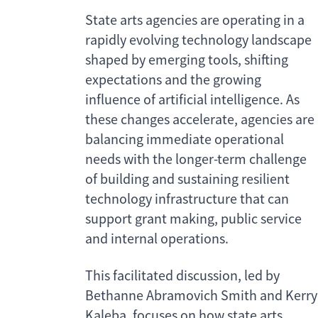
State arts agencies are operating in a
rapidly evolving technology landscape
shaped by emerging tools, shifting
expectations and the growing
influence of artificial intelligence. As
these changes accelerate, agencies are
balancing immediate operational
needs with the longer-term challenge
of building and sustaining resilient
technology infrastructure that can
support grant making, public service
and internal operations.
This facilitated discussion, led by
Bethanne Abramovich Smith and Kerry
Kaleba, focuses on how state arts