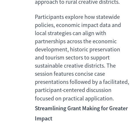
approach to rural creative districts.
Participants explore how statewide
policies, economic impact data and
local strategies can align with
partnerships across the economic
development, historic preservation
and tourism sectors to support
sustainable creative districts. The
session features concise case
presentations followed by a facilitated,
participant-centered discussion
focused on practical application.
Streamlining Grant Making for Greater
Impact