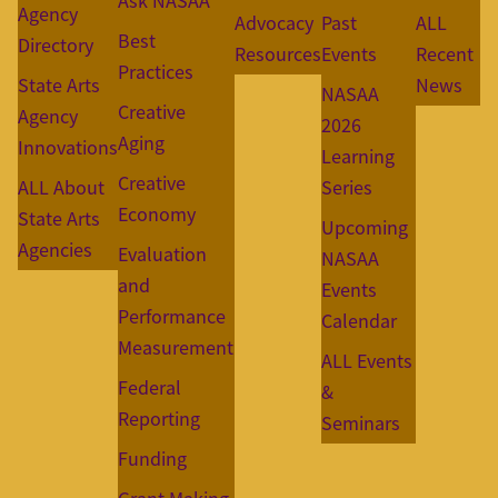
Ask NASAA
Agency
Advocacy
Past
ALL
Best
Directory
Resources
Events
Recent
Practices
State Arts
News
NASAA
Creative
Agency
2026
Aging
Innovations
Learning
Creative
ALL About
Series
Economy
State Arts
Upcoming
Agencies
Evaluation
NASAA
and
Events
Performance
Calendar
Measurement
ALL Events
Federal
&
Reporting
Seminars
Funding