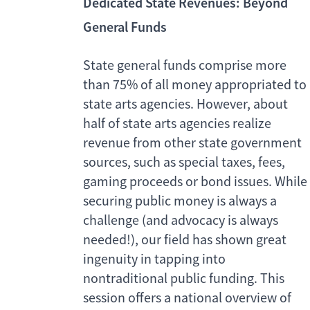
Dedicated State Revenues: Beyond
General Funds
State general funds comprise more
than 75% of all money appropriated to
state arts agencies. However, about
half of state arts agencies realize
revenue from other state government
sources, such as special taxes, fees,
gaming proceeds or bond issues. While
securing public money is always a
challenge (and advocacy is always
needed!), our field has shown great
ingenuity in tapping into
nontraditional public funding. This
session offers a national overview of