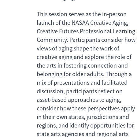
This session serves as the in-person
launch of the NASAA Creative Aging,
Creative Futures Professional Learning
Community. Participants consider how
views of aging shape the work of
creative aging and explore the role of
the arts in fostering connection and
belonging for older adults. Through a
mix of presentations and facilitated
discussion, participants reflect on
asset-based approaches to aging,
consider how these perspectives apply
in their own states, jurisdictions and
regions, and identify opportunities for
state arts agencies and regional arts