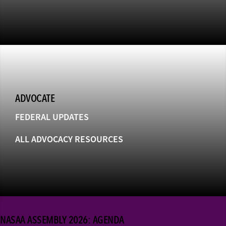
ADVOCATE
FEDERAL UPDATES
ALL ADVOCACY RESOURCES
NASAA ASSEMBLY 2026: AGENDA