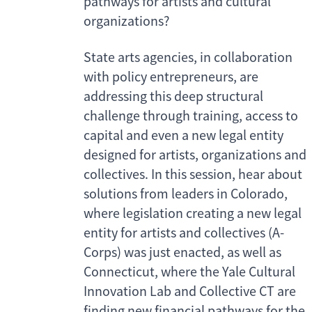
pathways for artists and cultural
organizations?
State arts agencies, in collaboration
with policy entrepreneurs, are
addressing this deep structural
challenge through training, access to
capital and even a new legal entity
designed for artists, organizations and
collectives. In this session, hear about
solutions from leaders in Colorado,
where legislation creating a new legal
entity for artists and collectives (A-
Corps) was just enacted, as well as
Connecticut, where the Yale Cultural
Innovation Lab and Collective CT are
finding new financial pathways for the