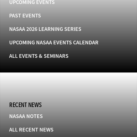
UPCOMING EVENTS
PAST EVENTS
NASAA 2026 LEARNING SERIES
UPCOMING NASAA EVENTS CALENDAR
ALL EVENTS & SEMINARS
RECENT NEWS
NASAA NOTES
ALL RECENT NEWS