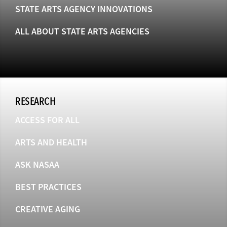
STATE ARTS AGENCY INNOVATIONS
ALL ABOUT STATE ARTS AGENCIES
RESEARCH
ACCESS FOR ALL
ARTS AND HEALTH
ASK NASAA
BEST PRACTICES
CREATIVE AGING