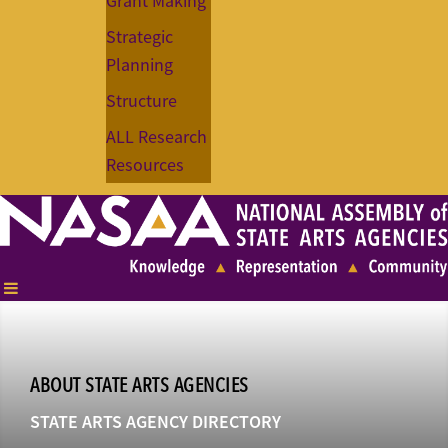
Grant Making
Strategic
Planning
Structure
ALL Research
Resources
ABOUT STATE ARTS AGENCIES
STATE ARTS AGENCY DIRECTORY