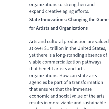
organizations to strengthen and
expand creative aging efforts.
State Innovations: Changing the Game
for Artists and Organizations
Arts and cultural production are valued
at over $1 trillion in the United States,
yet there is a long-standing absence of
viable commercialization pathways
that benefit artists and arts
organizations. How can state arts
agencies be part of a transformation
that ensures that the immense
economic and social value of the arts
results in more viable and sustainable