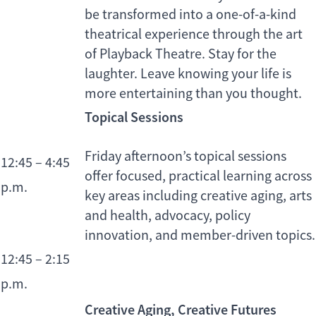
be transformed into a one-of-a-kind
theatrical experience through the art
of Playback Theatre. Stay for the
laughter. Leave knowing your life is
more entertaining than you thought.
Topical Sessions
Friday afternoon’s topical sessions
12:45 – 4:45
offer focused, practical learning across
p.m.
key areas including creative aging, arts
and health, advocacy, policy
innovation, and member-driven topics.
12:45 – 2:15
p.m.
Creative Aging, Creative Futures