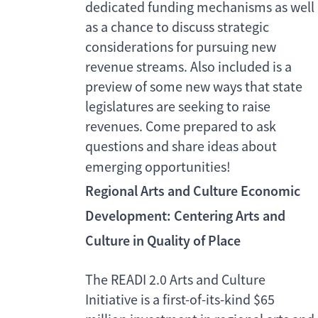
dedicated funding mechanisms as well
as a chance to discuss strategic
considerations for pursuing new
revenue streams. Also included is a
preview of some new ways that state
legislatures are seeking to raise
revenues. Come prepared to ask
questions and share ideas about
emerging opportunities!
Regional Arts and Culture Economic
Development: Centering Arts and
Culture in Quality of Place
The READI 2.0 Arts and Culture
Initiative is a first-of-its-kind $65