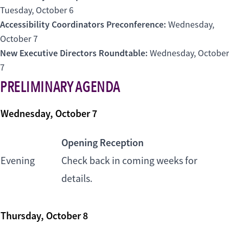
Tuesday, October 6
Accessibility Coordinators Preconference:
Wednesday,
October 7
New Executive Directors Roundtable:
Wednesday, October
7
PRELIMINARY AGENDA
Wednesday, October 7
Opening Reception
Evening
Check back in coming weeks for
details.
Thursday, October 8