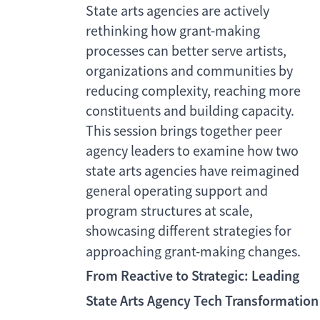
State arts agencies are actively
rethinking how grant-making
processes can better serve artists,
organizations and communities by
reducing complexity, reaching more
constituents and building capacity.
This session brings together peer
agency leaders to examine how two
state arts agencies have reimagined
general operating support and
program structures at scale,
showcasing different strategies for
approaching grant-making changes.
From Reactive to Strategic: Leading
State Arts Agency Tech Transformation