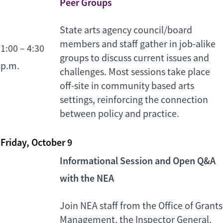
Peer Groups
State arts agency council/board
members and staff gather in job-alike
1:00 – 4:30
groups to discuss current issues and
p.m.
challenges. Most sessions take place
off-site in community based arts
settings, reinforcing the connection
between policy and practice.
Friday, October 9
Informational Session and Open Q&A
with the NEA
Join NEA staff from the Office of Grants
Management, the Inspector General,