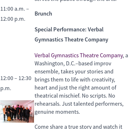
11:00 a.m. –
Brunch
12:00 p.m.
Special Performance: Verbal
Gymnastics Theatre Company
Verbal Gymnastics Theatre Company
, a
Washington, D.C.–based improv
ensemble, takes your stories and
12:00 – 12:30
brings them to life with creativity,
heart and just the right amount of
p.m.
theatrical mischief. No scripts. No
rehearsals. Just talented performers,
genuine moments.
Come share a true story and watch it