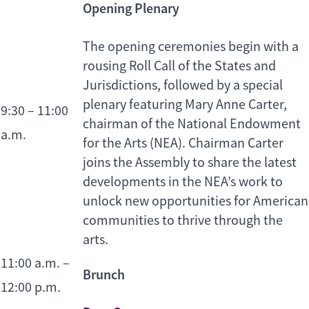
Opening Plenary
The opening ceremonies begin with a
rousing Roll Call of the States and
Jurisdictions, followed by a special
plenary featuring Mary Anne Carter,
9:30 – 11:00
chairman of the National Endowment
a.m.
for the Arts (NEA). Chairman Carter
joins the Assembly to share the latest
developments in the NEA’s work to
unlock new opportunities for American
communities to thrive through the
arts.
11:00 a.m. –
Brunch
12:00 p.m.