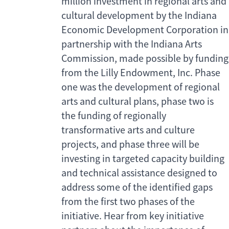
million investment in regional arts and
cultural development by the Indiana
Economic Development Corporation in
partnership with the Indiana Arts
Commission, made possible by funding
from the Lilly Endowment, Inc. Phase
one was the development of regional
arts and cultural plans, phase two is
the funding of regionally
transformative arts and culture
projects, and phase three will be
investing in targeted capacity building
and technical assistance designed to
address some of the identified gaps
from the first two phases of the
initiative. Hear from key initiative