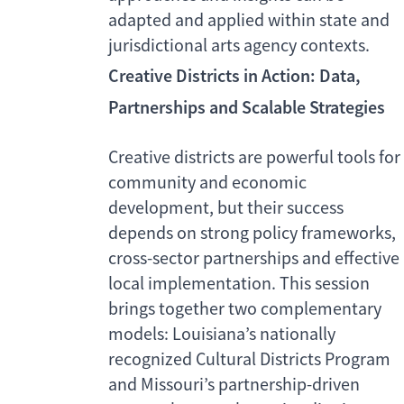
adapted and applied within state and
jurisdictional arts agency contexts.
Creative Districts in Action: Data,
Partnerships and Scalable Strategies
Creative districts are powerful tools for
community and economic
development, but their success
depends on strong policy frameworks,
cross-sector partnerships and effective
local implementation. This session
brings together two complementary
models: Louisiana’s nationally
recognized Cultural Districts Program
and Missouri’s partnership-driven