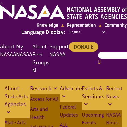
About
My
About
Support
DONATE
NASAA
NASAA
Peer
NASAA
Groups
M
About
Research
Advocate
Events &
Recent
State Arts
Seminars
News
Access for All
Agencies
Federal
Arts and
Updates
Upcoming
NASAA
Health
State Arts
Events
Notes
ALL