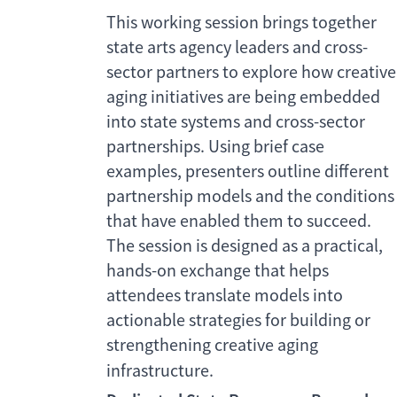
This working session brings together
state arts agency leaders and cross-
sector partners to explore how creative
aging initiatives are being embedded
into state systems and cross-sector
partnerships. Using brief case
examples, presenters outline different
partnership models and the conditions
that have enabled them to succeed.
The session is designed as a practical,
hands-on exchange that helps
attendees translate models into
actionable strategies for building or
strengthening creative aging
infrastructure.