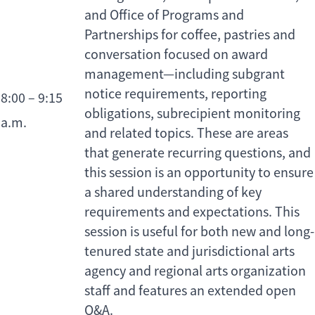
and Office of Programs and
Partnerships for coffee, pastries and
conversation focused on award
management—including subgrant
notice requirements, reporting
8:00 – 9:15
obligations, subrecipient monitoring
a.m.
and related topics. These are areas
that generate recurring questions, and
this session is an opportunity to ensure
a shared understanding of key
requirements and expectations. This
session is useful for both new and long-
tenured state and jurisdictional arts
agency and regional arts organization
staff and features an extended open
Q&A.