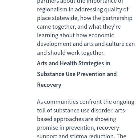
partners about the importance of
regionalism in addressing quality of
place statewide, how the partnership
came together, and what they’re
learning about how economic
development and arts and culture can
and should work together.
Arts and Health Strategies in
Substance Use Prevention and
Recovery
As communities confront the ongoing
toll of substance use disorder, arts-
based approaches are showing
promise in prevention, recovery
support and stigma reduction. The