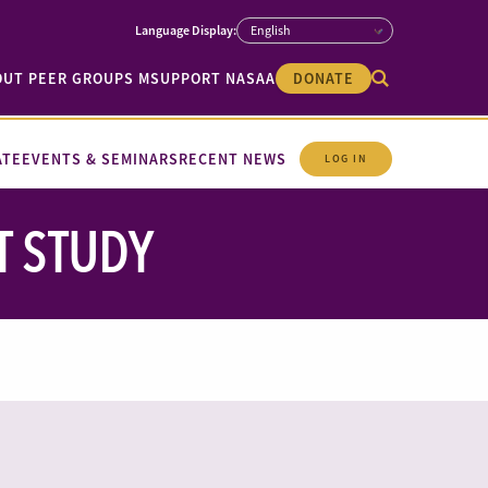
OUT PEER GROUPS M
SUPPORT NASAA
DONATE
ATE
EVENTS & SEMINARS
RECENT NEWS
LOG IN
T STUDY