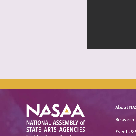
About NA
Research
Events & 