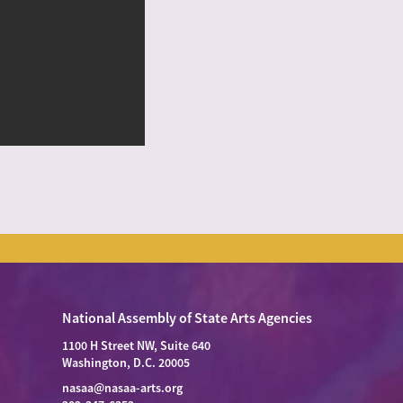
National Assembly of State Arts Agencies
1100 H Street NW, Suite 640
Washington, D.C. 20005
nasaa@nasaa-arts.org