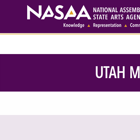
UTAH M