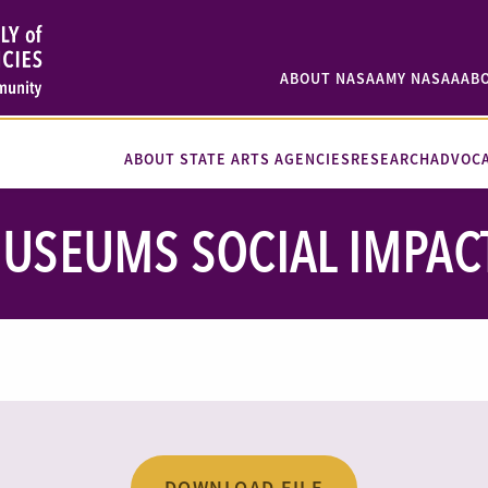
ABOUT NASAA
MY NASAA
AB
ABOUT STATE ARTS AGENCIES
RESEARCH
ADVOC
USEUMS SOCIAL IMPAC
DOWNLOAD FILE