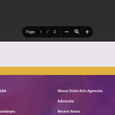
SAA
About State Arts Agencies
Advocate
Seminars
Recent News