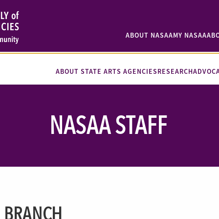
ABOUT NASAA
MY NASAA
AB
ABOUT STATE ARTS AGENCIES
RESEARCH
ADVOC
NASAA STAFF
I BRANCH