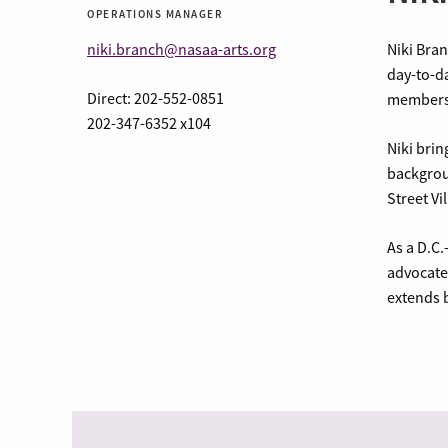
OPERATIONS MANAGER
niki.branch@nasaa-arts.org
Niki Bra
day-to-da
Direct: 202-552-0851
membersh
202-347-6352 x104
Niki brin
backgrou
Street Vi
As a D.C.
advocate 
extends b