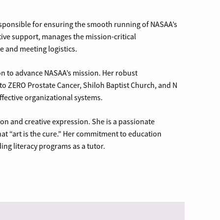
esponsible for ensuring the smooth running of NASAA’s
tive support, manages the mission-critical
 and meeting logistics.
ion to advance NASAA’s mission. Her robust
o ZERO Prostate Cancer, Shiloh Baptist Church, and N
effective organizational systems.
sion and creative expression. She is a passionate
hat “art is the cure.” Her commitment to education
ing literacy programs as a tutor.