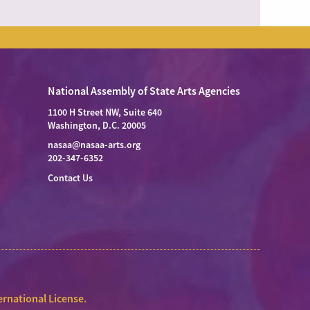
National Assembly of State Arts Agencies
1100 H Street NW, Suite 640
Washington, D.C. 20005
nasaa@nasaa-arts.org
202-347-6352
Contact Us
rnational License
.