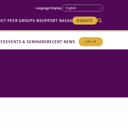
OUT PEER GROUPS M
SUPPORT NASAA
DONATE
ATE
EVENTS & SEMINARS
RECENT NEWS
LOG IN