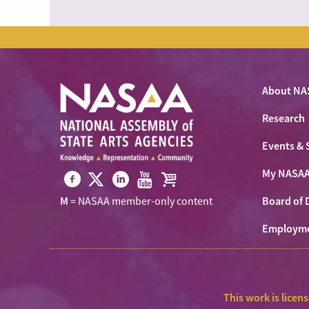
About NA
Research
Events & 
My NASA
Visit
Visit
Visit
Visit
Visit
Board of 
M
= NASAA member-only content
NASAA
NASAA
NASAA
NASAA
the
on
Employm
on
on
on
NASAA
Twitter
Facebook
LinkedIn
Youtube
Shop
This work is licen