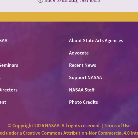
SAA
About State Arts Agencies
Advocate
Seminars
Recent News
A
Support NASAA
Directors
NASAA Staff
ent
Photo Credits
© Copyright 2026 NASAA. All rights reserved. |
Terms of Use
sed under a
Creative Commons Attribution-NonCommercial 4.0 Inte