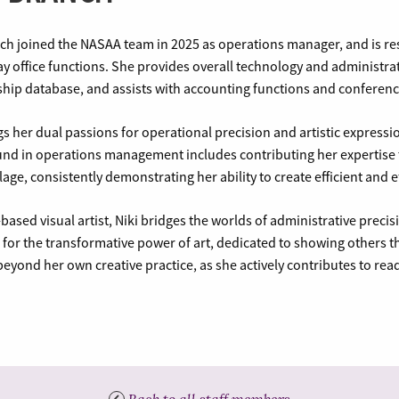
nch joined the NASAA team in 2025 as operations manager, and is r
y office functions. She provides overall technology and administra
ip database, and assists with accounting functions and conference
gs her dual passions for operational precision and artistic express
nd in operations management includes contributing her expertise t
llage, consistently demonstrating her ability to create efficient and 
-based visual artist, Niki bridges the worlds of administrative preci
for the transformative power of art, dedicated to showing others t
eyond her own creative practice, as she actively contributes to read
Back to all staff members