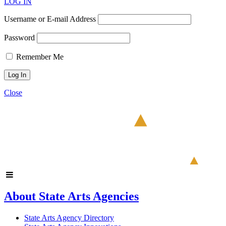
LOG IN
Username or E-mail Address
Password
Remember Me
Close
About State Arts Agencies
State Arts Agency Directory