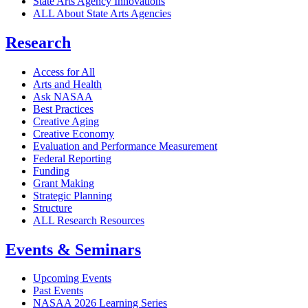
State Arts Agency Innovations
ALL About State Arts Agencies
Research
Access for All
Arts and Health
Ask NASAA
Best Practices
Creative Aging
Creative Economy
Evaluation and Performance Measurement
Federal Reporting
Funding
Grant Making
Strategic Planning
Structure
ALL Research Resources
Events & Seminars
Upcoming Events
Past Events
NASAA 2026 Learning Series