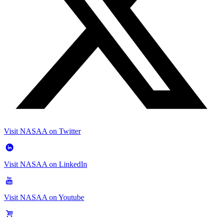
Visit NASAA on Twitter
Visit NASAA on LinkedIn
Visit NASAA on Youtube