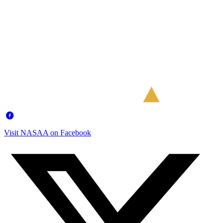
Visit NASAA on Facebook