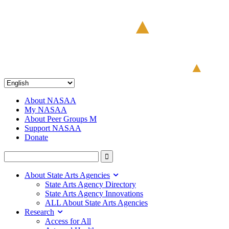
About NASAA
My NASAA
About Peer Groups M
Support NASAA
Donate
About State Arts Agencies
State Arts Agency Directory
State Arts Agency Innovations
ALL About State Arts Agencies
Research
Access for All