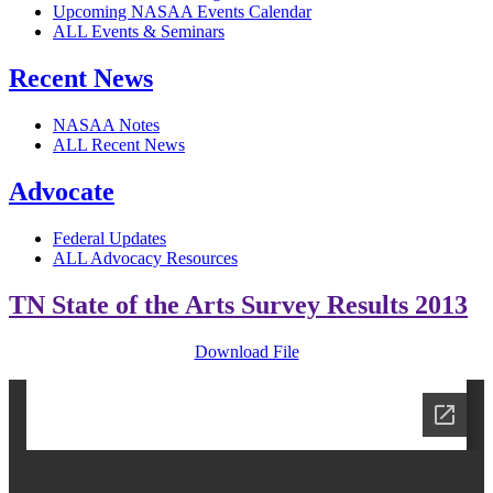
Upcoming NASAA Events Calendar
ALL Events & Seminars
Recent News
NASAA Notes
ALL Recent News
Advocate
Federal Updates
ALL Advocacy Resources
TN State of the Arts Survey Results 2013
Download File