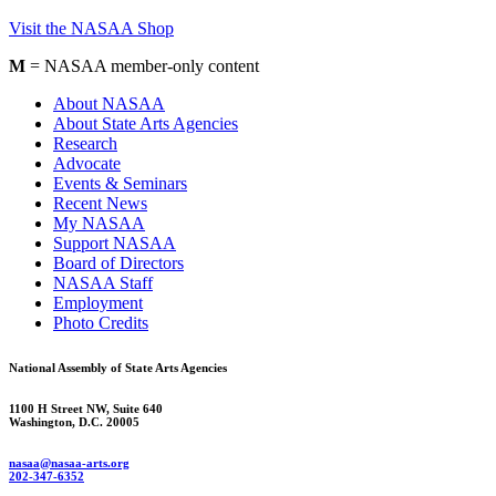
Visit the NASAA Shop
M
= NASAA member-only content
About NASAA
About State Arts Agencies
Research
Advocate
Events & Seminars
Recent News
My NASAA
Support NASAA
Board of Directors
NASAA Staff
Employment
Photo Credits
National Assembly of State Arts Agencies
1100 H Street NW, Suite 640
Washington, D.C. 20005
nasaa@nasaa-arts.org
202-347-6352