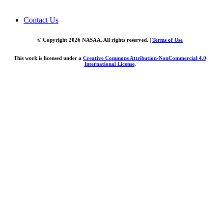
Contact Us
© Copyright 2026 NASAA. All rights reserved. |
Terms of Use
This work is licensed under a
Creative Commons Attribution-NonCommercial 4.0
International License
.