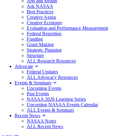
Arts and Health
Ask NASAA
Best Practices
Creative Aging
Creative Economy
Evaluation and Performance Measurement
Federal Reporting
Funding
Grant Making
Strategic Planning
Structure
ALL Research Resources
Advocate
Federal Updates
ALL Advocacy Resources
Events & Seminars
Upcoming Events
Past Events
NASAA 2026 Learning Series
Upcoming NASAA Events Calendar
ALL Events & Seminars
Recent News
NASAA Notes
ALL Recent News