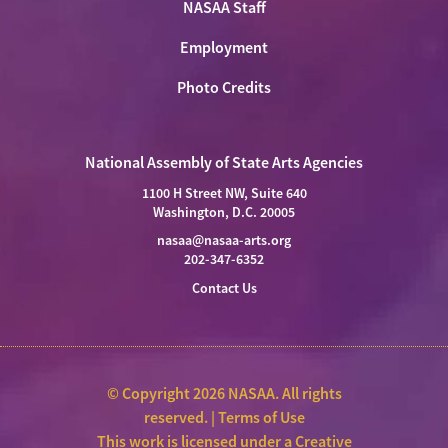
NASAA Staff
Employment
Photo Credits
National Assembly of State Arts Agencies
1100 H Street NW, Suite 640
Washington, D.C. 20005
nasaa@nasaa-arts.org
202-347-6352
Contact Us
© Copyright 2026 NASAA. All rights
reserved. |
Terms of Use
This work is licensed under a
Creative