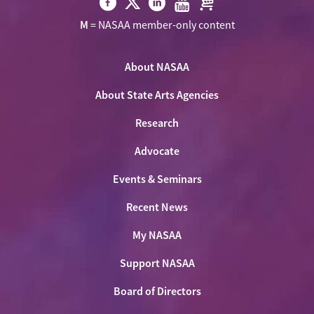
Visit
Visit
Visit
Visit
Visit
M
= NASAA member-only content
NASAA
NASAA
NASAA
NASAA
the
on
on
on
on
NASAA
Twitter
About NASAA
Facebook
LinkedIn
Youtube
Shop
About State Arts Agencies
Research
Advocate
Events & Seminars
Recent News
My NASAA
Support NASAA
Board of Directors