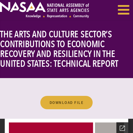
EVENTS & SEMINARS
RECENT NEWS
THE ARTS AND CULTURE SECTOR’S
CONTRIBUTIONS TO ECONOMIC
RECOVERY AND RESILIENCY IN THE
UNITED STATES: TECHNICAL REPORT
DOWNLOAD FILE