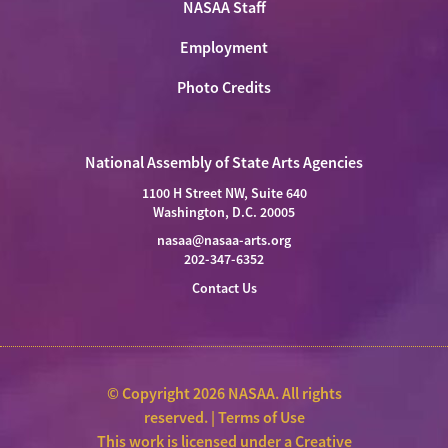
NASAA Staff
Employment
Photo Credits
National Assembly of State Arts Agencies
1100 H Street NW, Suite 640
Washington, D.C. 20005
nasaa@nasaa-arts.org
202-347-6352
Contact Us
© Copyright 2026 NASAA. All rights
reserved. |
Terms of Use
This work is licensed under a
Creative