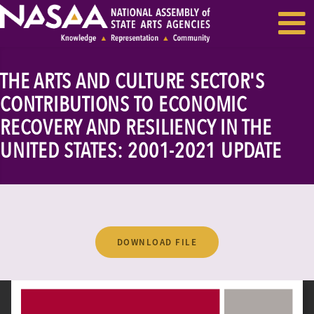
EVENTS & SEMINARS
RECENT NEWS
THE ARTS AND CULTURE SECTOR'S
CONTRIBUTIONS TO ECONOMIC
RECOVERY AND RESILIENCY IN THE
UNITED STATES: 2001-2021 UPDATE
DOWNLOAD FILE