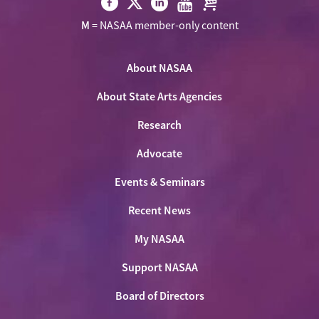
Visit
Visit
Visit
Visit
Visit
M
= NASAA member-only content
NASAA
NASAA
NASAA
NASAA
the
on
on
on
on
NASAA
Twitter
About NASAA
Facebook
LinkedIn
Youtube
Shop
About State Arts Agencies
Research
Advocate
Events & Seminars
Recent News
My NASAA
Support NASAA
Board of Directors