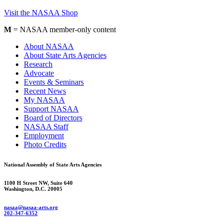
Visit the NASAA Shop
M
= NASAA member-only content
About NASAA
About State Arts Agencies
Research
Advocate
Events & Seminars
Recent News
My NASAA
Support NASAA
Board of Directors
NASAA Staff
Employment
Photo Credits
National Assembly of State Arts Agencies
1100 H Street NW, Suite 640
Washington, D.C. 20005
nasaa@nasaa-arts.org
202-347-6352