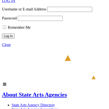
LOG IN
Username or E-mail Address
Password
Remember Me
Close
About State Arts Agencies
State Arts Agency Directory