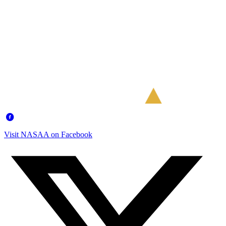
Visit NASAA on Facebook