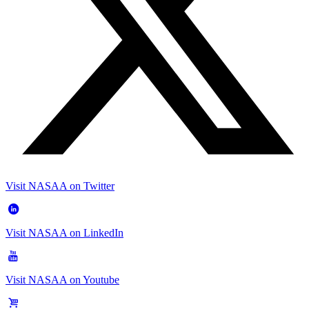
Visit NASAA on Twitter
Visit NASAA on LinkedIn
Visit NASAA on Youtube