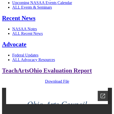
Upcoming NASAA Events Calendar
ALL Events & Seminars
Recent News
NASAA Notes
ALL Recent News
Advocate
Federal Updates
ALL Advocacy Resources
TeachArtsOhio Evaluation Report
Download File