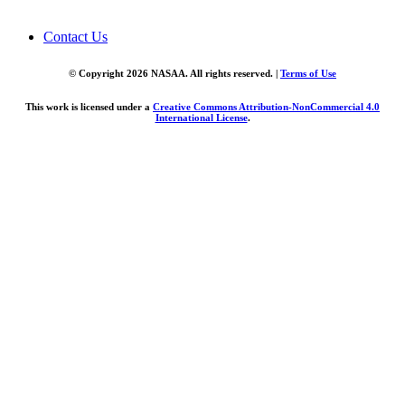
Contact Us
© Copyright 2026 NASAA. All rights reserved. |
Terms of Use
This work is licensed under a
Creative Commons Attribution-NonCommercial 4.0
International License
.