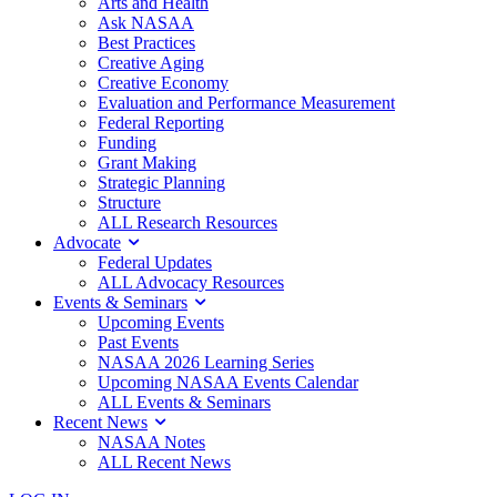
Arts and Health
Ask NASAA
Best Practices
Creative Aging
Creative Economy
Evaluation and Performance Measurement
Federal Reporting
Funding
Grant Making
Strategic Planning
Structure
ALL Research Resources
Advocate
Federal Updates
ALL Advocacy Resources
Events & Seminars
Upcoming Events
Past Events
NASAA 2026 Learning Series
Upcoming NASAA Events Calendar
ALL Events & Seminars
Recent News
NASAA Notes
ALL Recent News