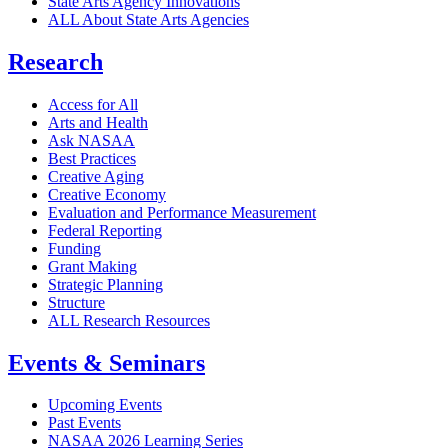
State Arts Agency Innovations
ALL About State Arts Agencies
Research
Access for All
Arts and Health
Ask NASAA
Best Practices
Creative Aging
Creative Economy
Evaluation and Performance Measurement
Federal Reporting
Funding
Grant Making
Strategic Planning
Structure
ALL Research Resources
Events & Seminars
Upcoming Events
Past Events
NASAA 2026 Learning Series