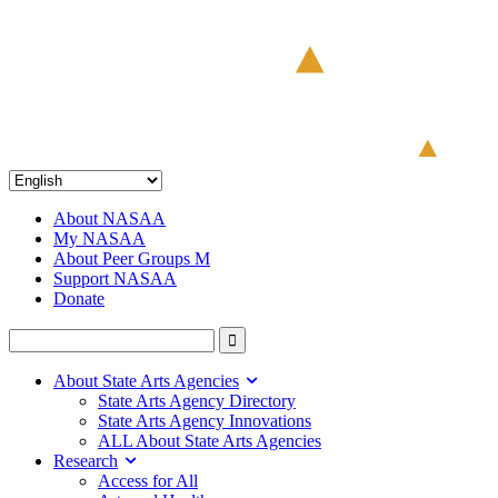
About NASAA
My NASAA
About Peer Groups M
Support NASAA
Donate
About State Arts Agencies
State Arts Agency Directory
State Arts Agency Innovations
ALL About State Arts Agencies
Research
Access for All