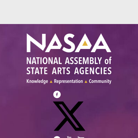
Visit
NASAA
on
Facebook
Visit