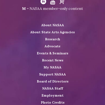
NASAA
Visit
Visit
Visit
M
= NASAA member-only content
on
NASAA
NASAA
the
Twitter
on
on
NASAA
About NASAA
LinkedIn
Youtube
Shop
About State Arts Agencies
Research
Advocate
Events & Seminars
Recent News
My NASAA
Support NASAA
Board of Directors
NASAA Staff
Employment
Photo Credits