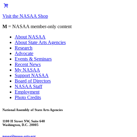
Visit the NASAA Shop
M
= NASAA member-only content
About NASAA
About State Arts Agencies
Research
Advocate
Events & Seminars
Recent News
My NASAA
Support NASAA
Board of Directors
NASAA Staff
Employment
Photo Credits
National Assembly of State Arts Agencies
1100 H Street NW, Suite 640
Washington, D.C. 20005
nasaa@nasaa-arts.org