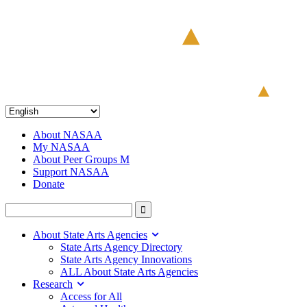
About NASAA
My NASAA
About Peer Groups M
Support NASAA
Donate
About State Arts Agencies
State Arts Agency Directory
State Arts Agency Innovations
ALL About State Arts Agencies
Research
Access for All