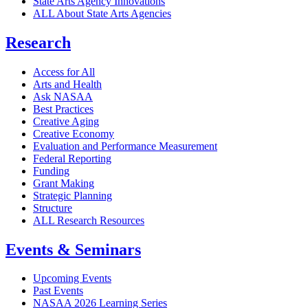
State Arts Agency Innovations
ALL About State Arts Agencies
Research
Access for All
Arts and Health
Ask NASAA
Best Practices
Creative Aging
Creative Economy
Evaluation and Performance Measurement
Federal Reporting
Funding
Grant Making
Strategic Planning
Structure
ALL Research Resources
Events & Seminars
Upcoming Events
Past Events
NASAA 2026 Learning Series