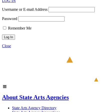
LOG IN
Username or E-mail Address
Password
Remember Me
Close
About State Arts Agencies
State Arts Agency Directory