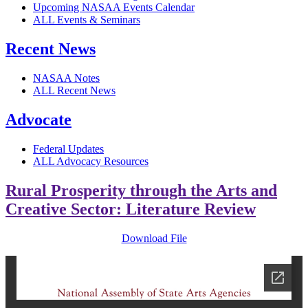
Upcoming NASAA Events Calendar
ALL Events & Seminars
Recent News
NASAA Notes
ALL Recent News
Advocate
Federal Updates
ALL Advocacy Resources
Rural Prosperity through the Arts and
Creative Sector: Literature Review
Download File