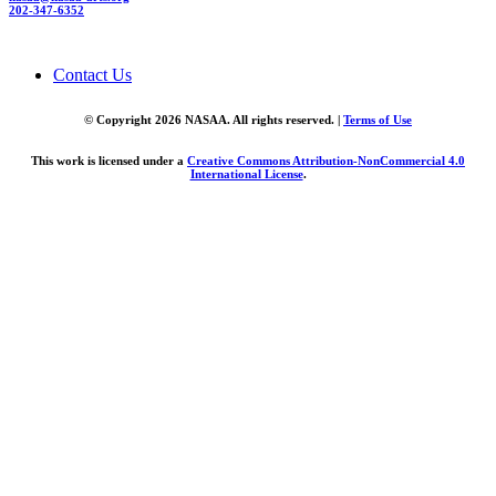
202-347-6352
Contact Us
© Copyright 2026 NASAA. All rights reserved. |
Terms of Use
This work is licensed under a
Creative Commons Attribution-NonCommercial 4.0
International License
.