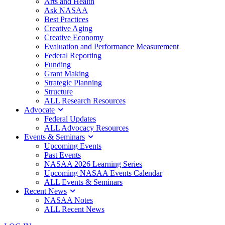
Arts and Health
Ask NASAA
Best Practices
Creative Aging
Creative Economy
Evaluation and Performance Measurement
Federal Reporting
Funding
Grant Making
Strategic Planning
Structure
ALL Research Resources
Advocate
Federal Updates
ALL Advocacy Resources
Events & Seminars
Upcoming Events
Past Events
NASAA 2026 Learning Series
Upcoming NASAA Events Calendar
ALL Events & Seminars
Recent News
NASAA Notes
ALL Recent News