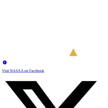
Visit NASAA on Facebook