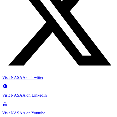
Visit NASAA on Twitter
Visit NASAA on LinkedIn
Visit NASAA on Youtube