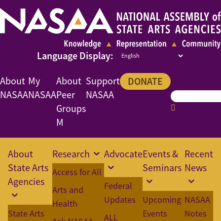
About
My
About
Support
DONATE
NASAA
NASAA
Peer
NASAA
Groups
M
About
Research
Advocate
Events &
Recent
State Arts
Seminars
News
Access for All
Agencies
Federal
Arts and
Updates
Upcoming
NASAA
Health
State Arts
Events
Notes
ALL