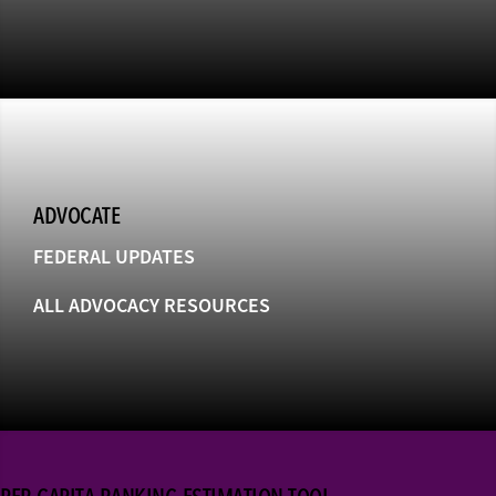
ADVOCATE
FEDERAL UPDATES
ALL ADVOCACY RESOURCES