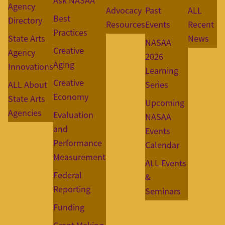
Ask NASAA
Agency
Advocacy
Past
ALL
Best
Directory
Resources
Events
Recent
Practices
State Arts
News
NASAA
Creative
Agency
2026
Aging
Innovations
Learning
Creative
ALL About
Series
Economy
State Arts
Upcoming
Agencies
Evaluation
NASAA
and
Events
Performance
Calendar
Measurement
ALL Events
Federal
&
Reporting
Seminars
Funding