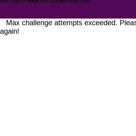
PER CAPITA RANKING ESTIMATION TOOL