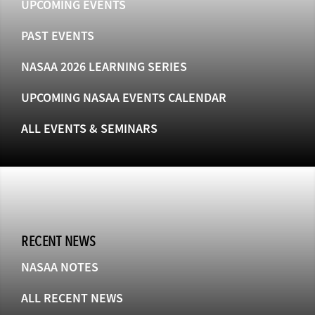
UPCOMING EVENTS
PAST EVENTS
NASAA 2026 LEARNING SERIES
UPCOMING NASAA EVENTS CALENDAR
ALL EVENTS & SEMINARS
RECENT NEWS
NASAA NOTES
ALL RECENT NEWS