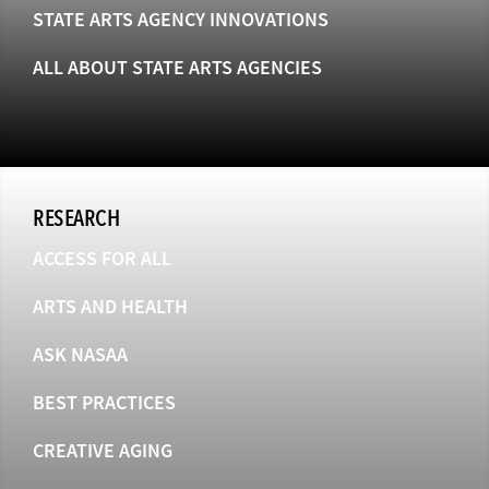
STATE ARTS AGENCY INNOVATIONS
ALL ABOUT STATE ARTS AGENCIES
RESEARCH
ACCESS FOR ALL
ARTS AND HEALTH
ASK NASAA
BEST PRACTICES
CREATIVE AGING