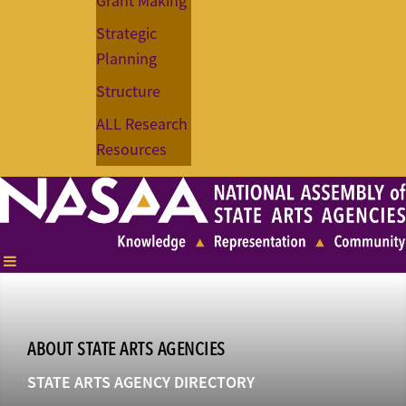
Grant Making
Strategic
Planning
Structure
ALL Research
Resources
ABOUT STATE ARTS AGENCIES
STATE ARTS AGENCY DIRECTORY