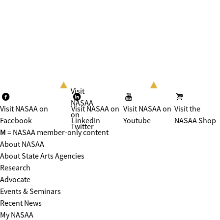
Visit
NASAA
Visit NASAA on
Visit NASAA on
Visit NASAA on
Visit the
on
Facebook
LinkedIn
Youtube
NASAA Shop
Twitter
M
= NASAA member-only content
About NASAA
About State Arts Agencies
Research
Advocate
Events & Seminars
Recent News
My NASAA