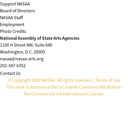
Support NASAA
Board of Directors
NASAA Staff
Employment
Photo Credits
National Assembly of State Arts Agencies
1100 H Street NW, Suite 640
Washington, D.C. 20005
nasaa@nasaa-arts.org
202-347-6352
Contact Us
© Copyright 2026 NASAA. All rights reserved. |
Terms of Use
This work is licensed under a
Creative Commons Attribution-
NonCommercial 4.0 International License
.