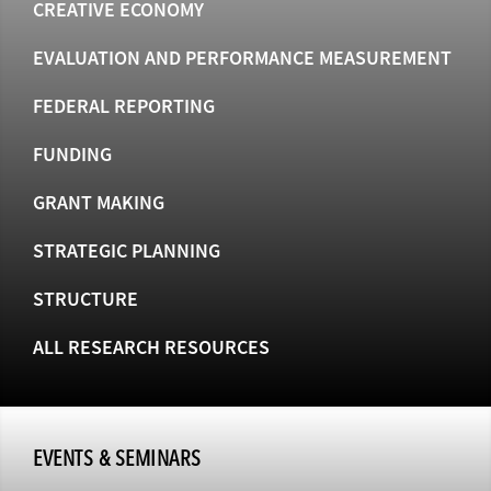
CREATIVE ECONOMY
EVALUATION AND PERFORMANCE MEASUREMENT
FEDERAL REPORTING
FUNDING
GRANT MAKING
STRATEGIC PLANNING
STRUCTURE
ALL RESEARCH RESOURCES
EVENTS & SEMINARS