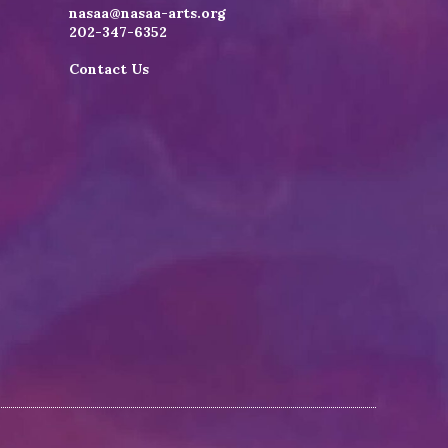
nasaa@nasaa-arts.org
202-347-6352
Contact Us