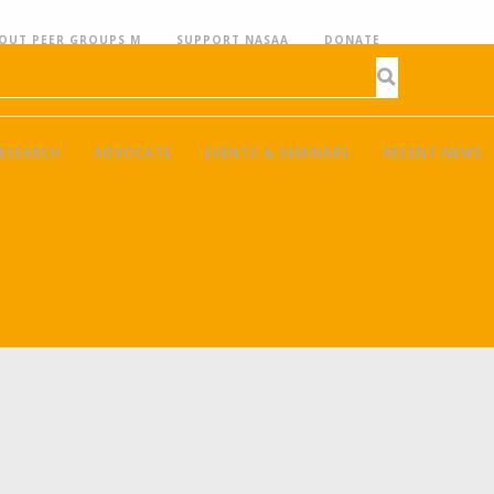
OUT PEER GROUPS M
SUPPORT NASAA
DONATE
ESEARCH
ADVOCATE
EVENTS & SEMINARS
RECENT NEWS