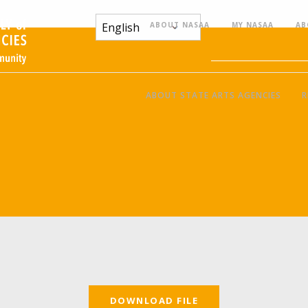
ABOUT NASAA
MY NASAA
AB
ABOUT STATE ARTS AGENCIES
R
DOWNLOAD FILE