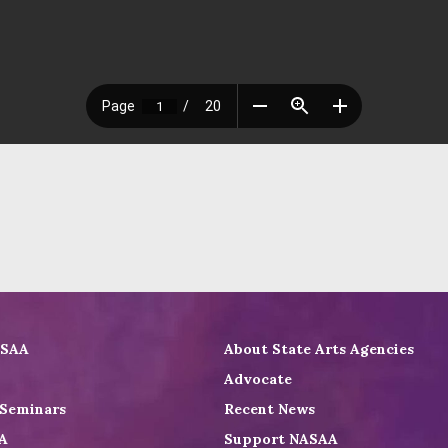
ASAA
About State Arts Agencies
Advocate
 Seminars
Recent News
A
Support NASAA