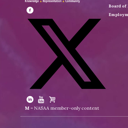
Board of 
Employm
Visit
NASAA
on
Facebook
Visit
NASAA
Visit
Visit
Visit
M
= NASAA member-only content
on
NASAA
NASAA
the
Twitter
on
on
NASAA