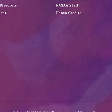
Directors
NASAA Staff
ent
Photo Credits