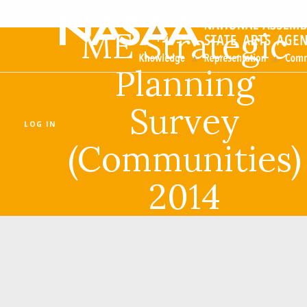
ME Strategic
Planning
Survey
LOG IN
(Communities)
2014