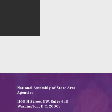
National Assembly of State Arts
Agencies
1100 H Street NW, Suite 640
Washington, D.C. 20005