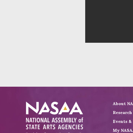
About N
Research
Events &
My NASA