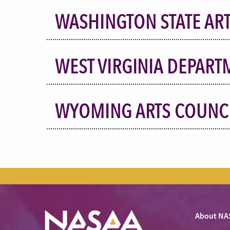
WASHINGTON STATE AR
WEST VIRGINIA DEPART
WYOMING ARTS COUNC
About NA