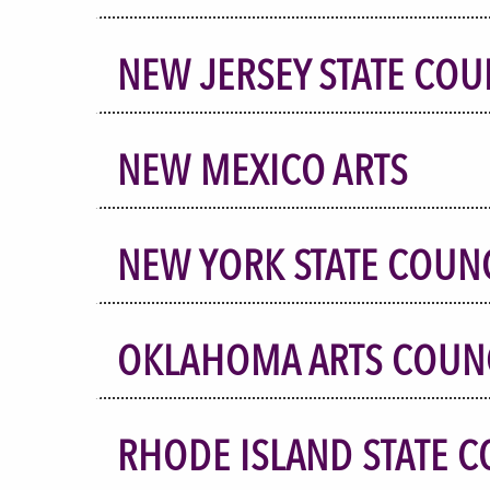
NEW JERSEY STATE COU
NEW MEXICO ARTS
NEW YORK STATE COUNC
OKLAHOMA ARTS COUN
RHODE ISLAND STATE C