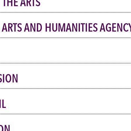
 THE ARTS
 ARTS AND HUMANITIES AGENC
SION
IL
ON