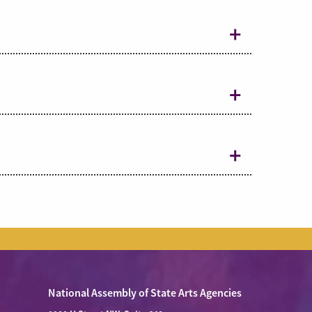
National Assembly of State Arts Agencies