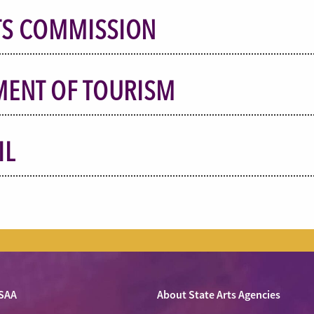
TS COMMISSION
MENT OF TOURISM
IL
SAA
About State Arts Agencies