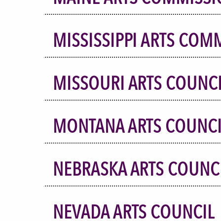
MISSISSIPPI ARTS COM
MISSOURI ARTS COUNC
MONTANA ARTS COUNCI
NEBRASKA ARTS COUNC
NEVADA ARTS COUNCIL