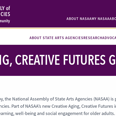
ABOUT NASAA
MY NASAA
AB
ABOUT STATE ARTS AGENCIES
RESEARCH
ADVOC
NG, CREATIVE FUTURES
py, the National Assembly of State Arts Agencies (NASAA) is
ncies. Part of NASAA’s new Creative Aging, Creative Futures in
 learning, well-being and social engagement for older adults.