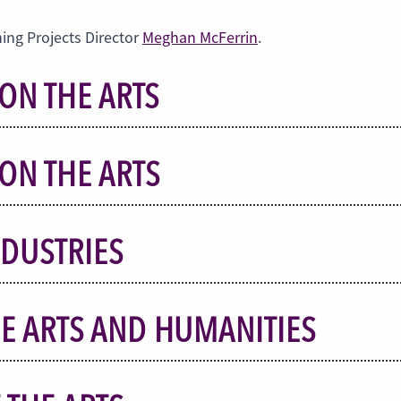
ing Projects Director
Meghan McFerrin
.
ON THE ARTS
ON THE ARTS
NDUSTRIES
E ARTS AND HUMANITIES