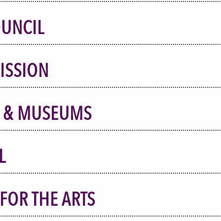
OUNCIL
ISSION
S & MUSEUMS
L
FOR THE ARTS