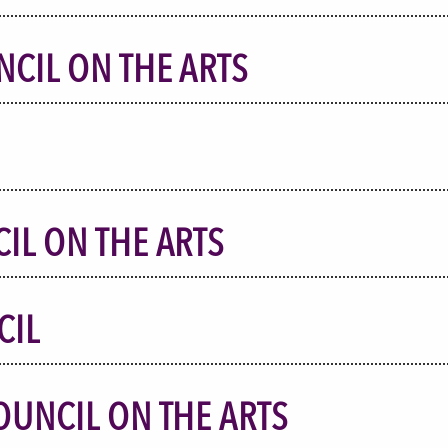
NCIL ON THE ARTS
IL ON THE ARTS
CIL
OUNCIL ON THE ARTS