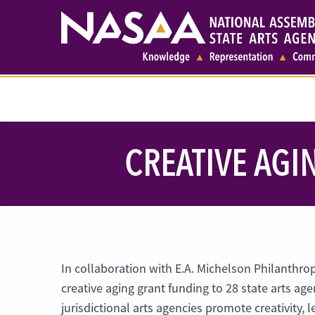
CREATIVE AGI
In collaboration with E.A. Michelson Philanthro
creative aging grant funding to 28 state arts age
jurisdictional arts agencies promote creativity,