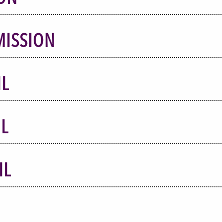
MISSION
IL
L
IL