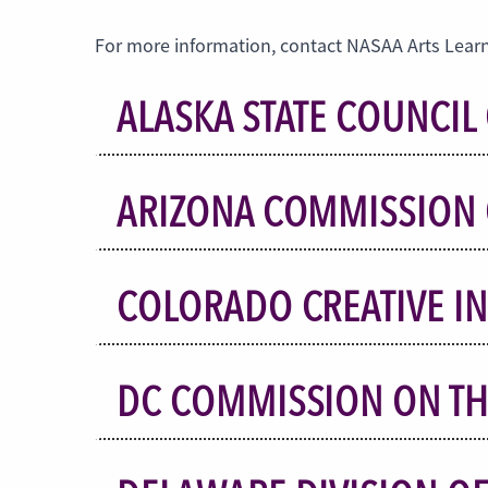
For more information, contact NASAA Arts Learn
ALASKA STATE COUNCIL 
ARIZONA COMMISSION 
COLORADO CREATIVE I
DC COMMISSION ON TH