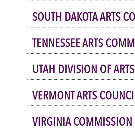
SOUTH DAKOTA ARTS C
TENNESSEE ARTS COMM
UTAH DIVISION OF ART
VERMONT ARTS COUNCI
VIRGINIA COMMISSION 