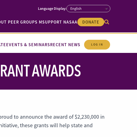
OUT PEER GROUPS M
SUPPORT NASAA
DONATE
ATE
EVENTS & SEMINARS
RECENT NEWS
LOG IN
 GRANT AWARDS
 proud to announce the award of $2,230,000 in
itiative, these grants will help state and