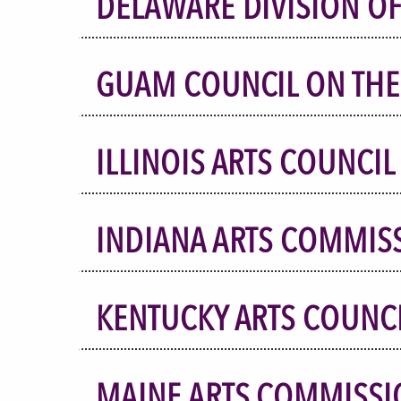
DELAWARE DIVISION OF
GUAM COUNCIL ON THE
ILLINOIS ARTS COUNCIL
INDIANA ARTS COMMIS
KENTUCKY ARTS COUNC
MAINE ARTS COMMISSI