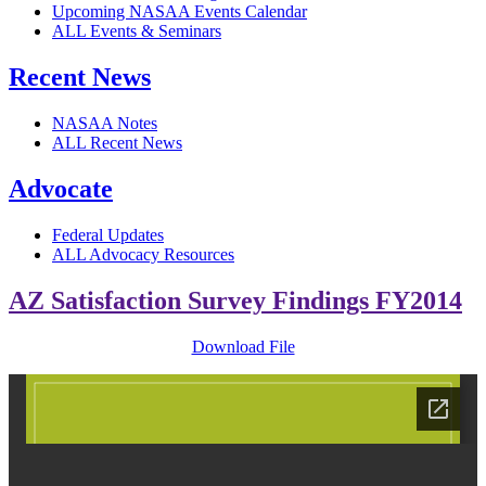
Upcoming NASAA Events Calendar
ALL Events & Seminars
Recent News
NASAA Notes
ALL Recent News
Advocate
Federal Updates
ALL Advocacy Resources
AZ Satisfaction Survey Findings FY2014
Download File