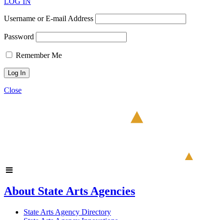
LOG IN
Username or E-mail Address
Password
Remember Me
Close
About State Arts Agencies
State Arts Agency Directory