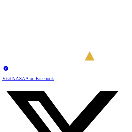
Visit NASAA on Facebook