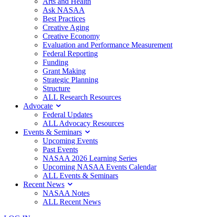
Arts and Health
Ask NASAA
Best Practices
Creative Aging
Creative Economy
Evaluation and Performance Measurement
Federal Reporting
Funding
Grant Making
Strategic Planning
Structure
ALL Research Resources
Advocate
Federal Updates
ALL Advocacy Resources
Events & Seminars
Upcoming Events
Past Events
NASAA 2026 Learning Series
Upcoming NASAA Events Calendar
ALL Events & Seminars
Recent News
NASAA Notes
ALL Recent News