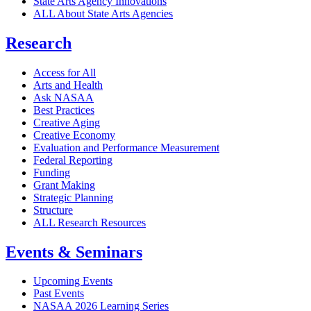
State Arts Agency Innovations
ALL About State Arts Agencies
Research
Access for All
Arts and Health
Ask NASAA
Best Practices
Creative Aging
Creative Economy
Evaluation and Performance Measurement
Federal Reporting
Funding
Grant Making
Strategic Planning
Structure
ALL Research Resources
Events & Seminars
Upcoming Events
Past Events
NASAA 2026 Learning Series