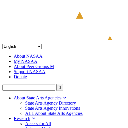
About NASAA
My NASAA
About Peer Groups M
Support NASAA
Donate
About State Arts Agencies
State Arts Agency Directory
State Arts Agency Innovations
ALL About State Arts Agencies
Research
Access for All