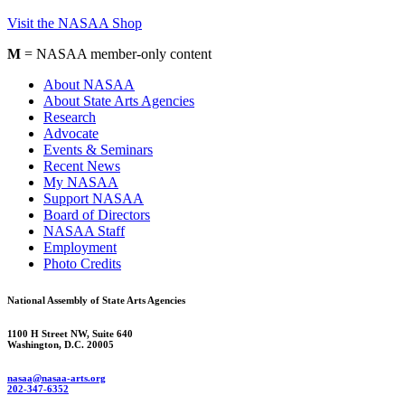
Visit the NASAA Shop
M
= NASAA member-only content
About NASAA
About State Arts Agencies
Research
Advocate
Events & Seminars
Recent News
My NASAA
Support NASAA
Board of Directors
NASAA Staff
Employment
Photo Credits
National Assembly of State Arts Agencies
1100 H Street NW, Suite 640
Washington, D.C. 20005
nasaa@nasaa-arts.org
202-347-6352