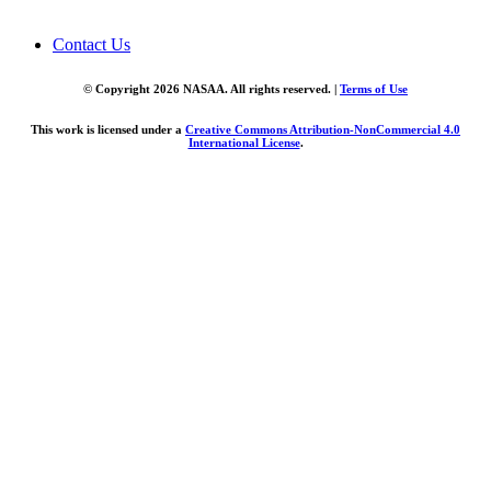
Contact Us
© Copyright 2026 NASAA. All rights reserved. |
Terms of Use
This work is licensed under a
Creative Commons Attribution-NonCommercial 4.0
International License
.