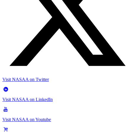
Visit NASAA on Twitter
Visit NASAA on LinkedIn
Visit NASAA on Youtube